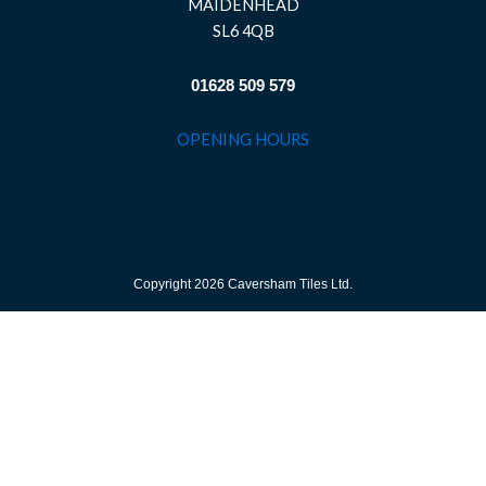
MAIDENHEAD
SL6 4QB
01628 509 579
OPENING HOURS
Copyright 2026 Caversham Tiles Ltd.