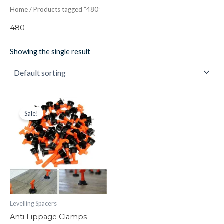
Home
/ Products tagged “480”
480
Showing the single result
Anti
Original
Current
price
price
Lippage
Sale!
was:
is:
Clamps
£33.17.
£16.00.
-
Levelling
Spacers
quantity
Levelling Spacers
Anti Lippage Clamps –