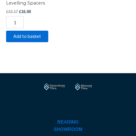
Levelling Spacers
£
33.17
£
16.00
Add to basket
READING
SHOWROOM