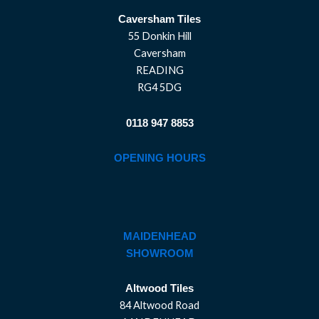
Caversham Tiles
55 Donkin Hill
Caversham
READING
RG4 5DG
0118 947 8853
OPENING HOURS
MAIDENHEAD
SHOWROOM
Altwood Tiles
84 Altwood Road