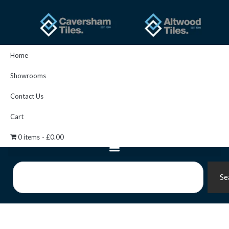
Skip
to
content
Home
Showrooms
Contact Us
Cart
0 items
£0.00
Search
Se