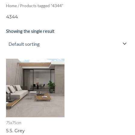
Home
/ Products tagged “4344”
4344
Showing the single result
S.S.
Grey
quantity
75x75cm
S.S. Grey