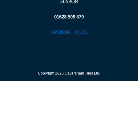
SL6 4QB
01628 509 579
OPENING HOURS
Copyright 2026 Caversham Tiles Ltd.