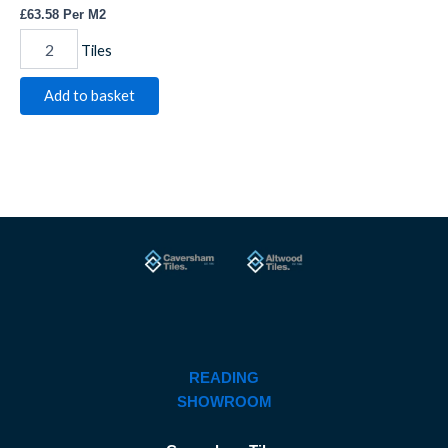
£
63.58
Per M2
Tiles
Add to basket
READING
SHOWROOM