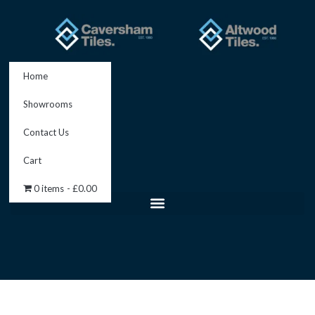
Skip
to
content
Home
Showrooms
Contact Us
Cart
0 items
£0.00