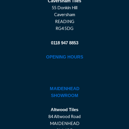
Caversham Tiles
55 Donkin Hill
Caversham
READING
RG4 5DG
0118 947 8853
OPENING HOURS
MAIDENHEAD
SHOWROOM
Altwood Tiles
84 Altwood Road
MAIDENHEAD