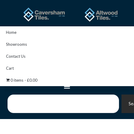
Skip
to
content
Home
Showrooms
Contact Us
Cart
0 items
£0.00
Search
Se