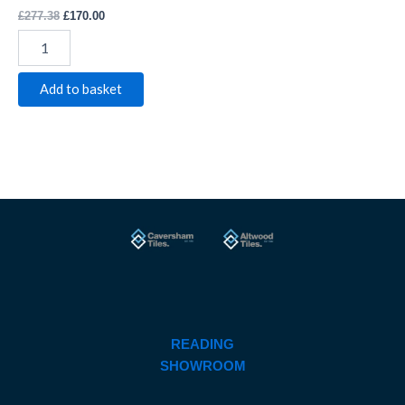
£
277.38
£
170.00
Add to basket
READING
SHOWROOM