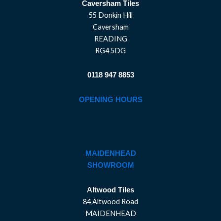
Caversham Tiles
55 Donkin Hill
Caversham
READING
RG4 5DG
0118 947 8853
OPENING HOURS
MAIDENHEAD
SHOWROOM
Altwood Tiles
84 Altwood Road
MAIDENHEAD