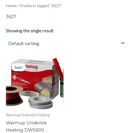
Home
/ Products tagged “3627”
3627
Showing the single result
Warmup
Original
Current
price
price
Undertile
Sale!
was:
is:
Heating
£277.38.
£170.00.
DWS600
quantity
Warmup Undertile Heating
Warmup Undertile
Heating DWS600