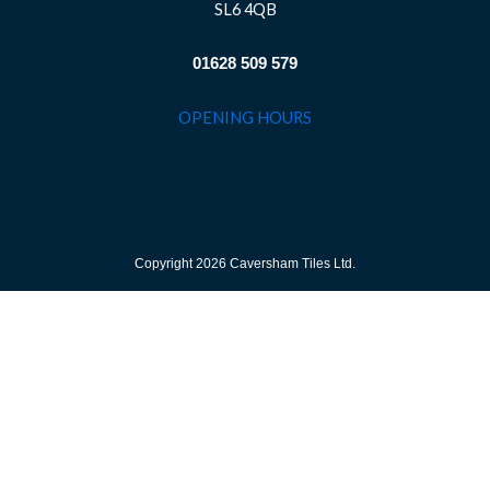
SL6 4QB
01628 509 579
OPENING HOURS
Copyright 2026 Caversham Tiles Ltd.