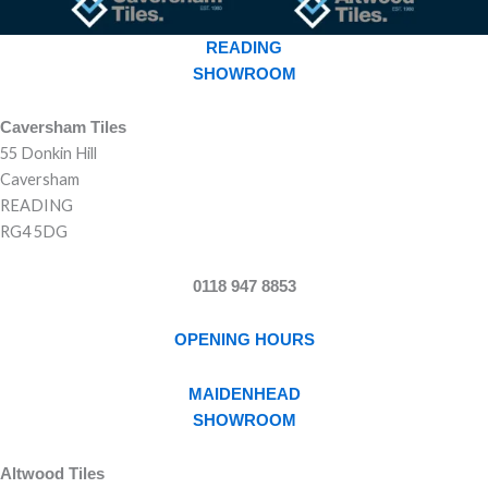
READING
SHOWROOM
Caversham Tiles
55 Donkin Hill
Caversham
READING
RG4 5DG
0118 947 8853
OPENING HOURS
MAIDENHEAD
SHOWROOM
Altwood Tiles