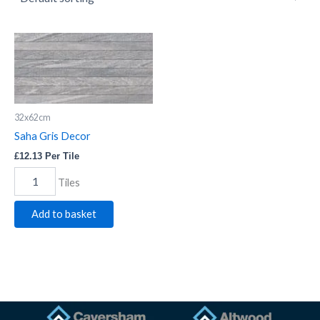
Saha
Gris
Decor
quantity
32x62cm
Saha Gris Decor
£
12.13
Per Tile
Tiles
Add to basket