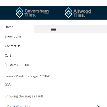
Skip
to
content
Home
Showrooms
Contact Us
Cart
0 items
£0.00
Home
/ Products tagged “3384”
3384
Showing the single result