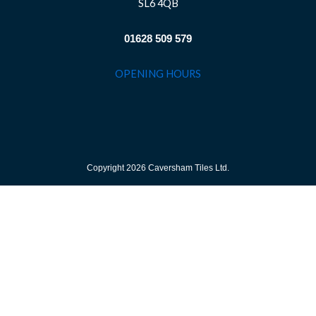
SL6 4QB
01628 509 579
OPENING HOURS
Copyright 2026 Caversham Tiles Ltd.