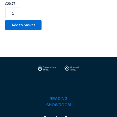
£
20.75
Add to basket
READING
SHOWROOM