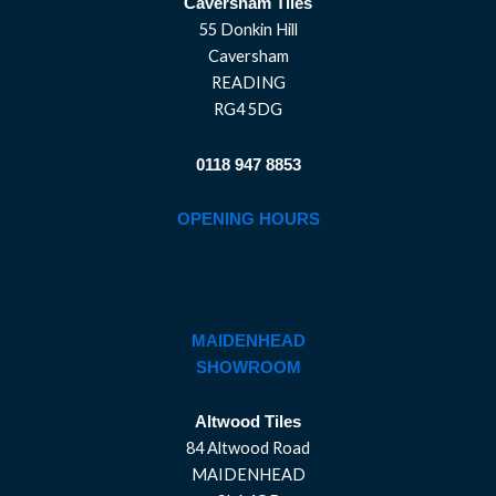
Caversham Tiles
55 Donkin Hill
Caversham
READING
RG4 5DG
0118 947 8853
OPENING HOURS
MAIDENHEAD
SHOWROOM
Altwood Tiles
84 Altwood Road
MAIDENHEAD