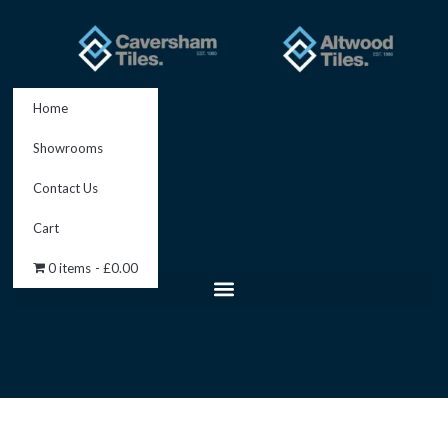
Skip
to
content
Home
Showrooms
Contact Us
Cart
0 items
£0.00