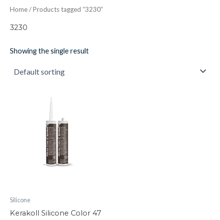
Home
/ Products tagged “3230”
3230
Showing the single result
Kerakoll
Silicone
Color
47
quantity
Silicone
Kerakoll Silicone Color 47