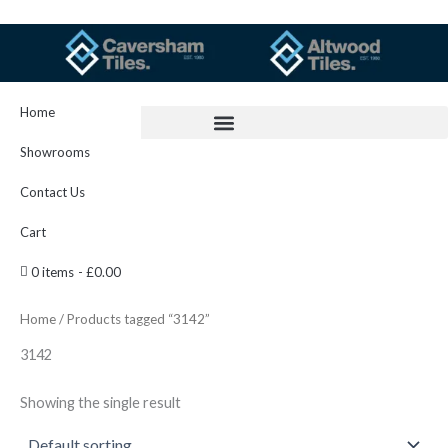
Skip
to
content
Home
Showrooms
Contact Us
Cart
0 items
£0.00
Home
/ Products tagged “3142”
3142
Showing the single result