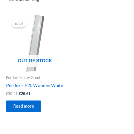
Original
Current
price
price
Sale!
was:
is:
£30.41.
£26.61.
OUT OF STOCK
Perflex - Epoxy Grout
Perflex – P20 Wooden White
£
30.41
£
26.61
Read more