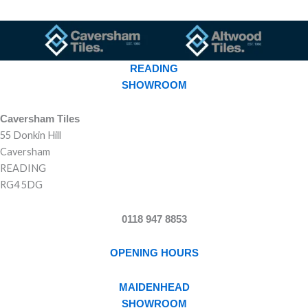
READING
SHOWROOM
Caversham Tiles
55 Donkin Hill
Caversham
READING
RG4 5DG
0118 947 8853
OPENING HOURS
MAIDENHEAD
SHOWROOM