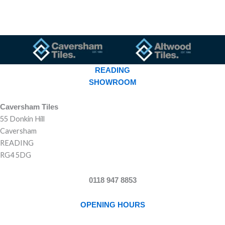
READING
SHOWROOM
Caversham Tiles
55 Donkin Hill
Caversham
READING
RG4 5DG
0118 947 8853
OPENING HOURS