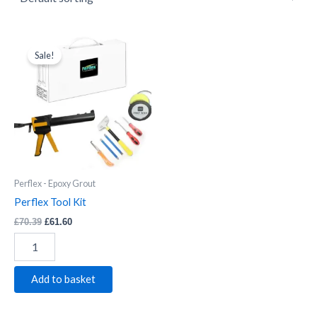
Perflex
Original
Current
price
price
Tool
Sale!
was:
is:
Kit
£70.39.
£61.60.
quantity
Perflex - Epoxy Grout
Perflex Tool Kit
£
70.39
£
61.60
Add to basket