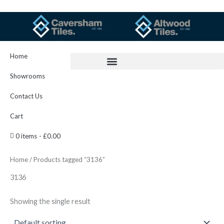
Skip
to
content
Home
Showrooms
Contact Us
Cart
0 items
£0.00
Home
/ Products tagged “3136”
3136
Showing the single result