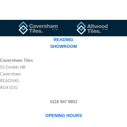
READING
SHOWROOM
Caversham Tiles
55 Donkin Hill
Caversham
READING
RG4 5DG
0118 947 8853
OPENING HOURS