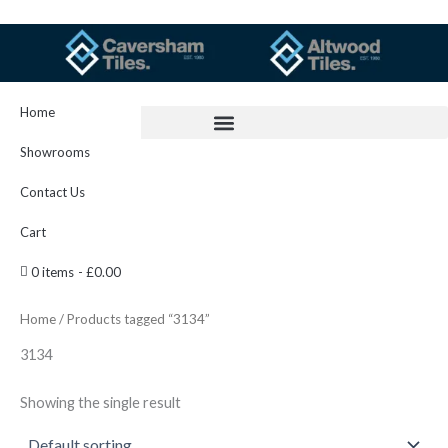
Skip
to
content
Home
Showrooms
Contact Us
Cart
0 items
£0.00
Home
/ Products tagged “3134”
3134
Showing the single result