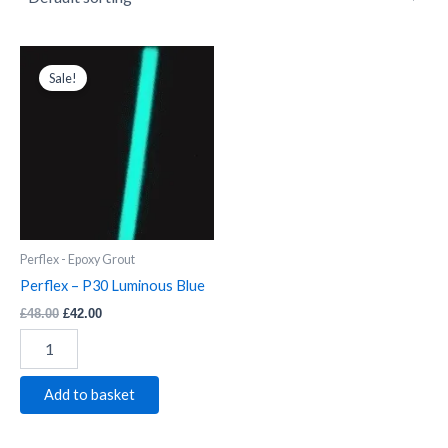
Perflex
Original
Current
price
price
-
Sale!
was:
is:
P30
£48.00.
£42.00.
Luminous
Blue
quantity
Perflex - Epoxy Grout
Perflex – P30 Luminous Blue
£
48.00
£
42.00
Add to basket