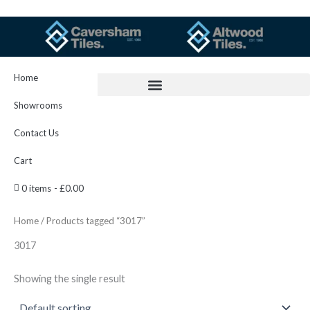
Skip
to
content
Home
Showrooms
Contact Us
Cart
0 items
£0.00
Home
/ Products tagged “3017”
3017
Showing the single result