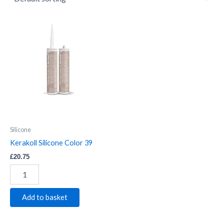
Kerakoll
Silicone
Color
39
quantity
Silicone
Kerakoll Silicone Color 39
£
20.75
Add to basket