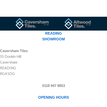
READING
SHOWROOM
Caversham Tiles
55 Donkin Hill
Caversham
READING
RG4 5DG
0118 947 8853
OPENING HOURS