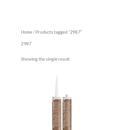
Home
/ Products tagged “2987”
2987
Showing the single result
Kerakoll
Silicone
Color
34
quantity