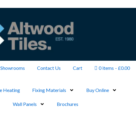
Showrooms
Contact Us
Cart
0 items
£0.00
e Heating
Fixing Materials
Buy Online
Wall Panels
Brochures