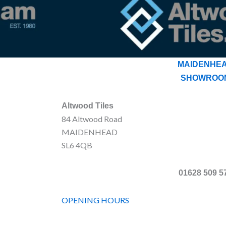
MAIDENHE
SHOWROO
Altwood Tiles
84 Altwood Road
MAIDENHEAD
SL6 4QB
01628 509 5
OPENING HOURS