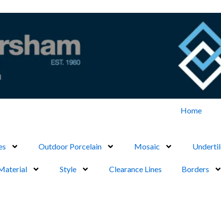
Home
es
Outdoor Porcelain
Mosaic
Undertil
Material
Style
Clearance Lines
Borders