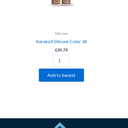
Silicone
Kerakoll Silicone Color 34
£
20.75
Add to basket