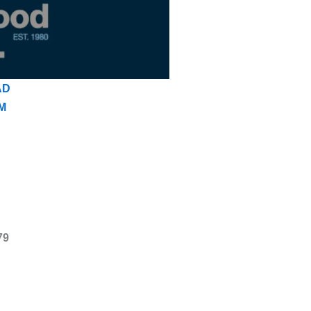
AD
M
79