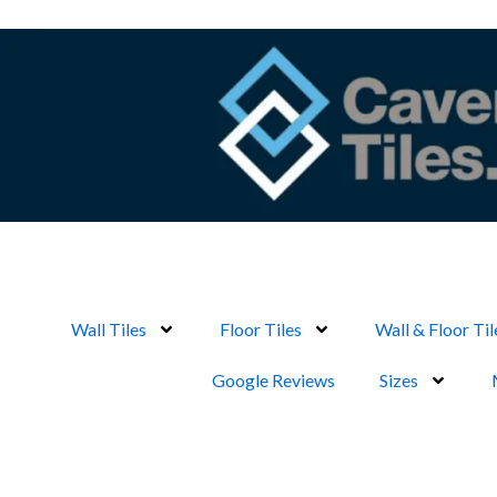
Skip
to
content
Wall Tiles
Floor Tiles
Wall & Floor Til
Google Reviews
Sizes