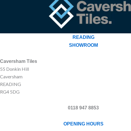
READING
SHOWROOM
Caversham Tiles
55 Donkin Hill
Caversham
READING
RG4 5DG
0118 947 8853
OPENING HOURS