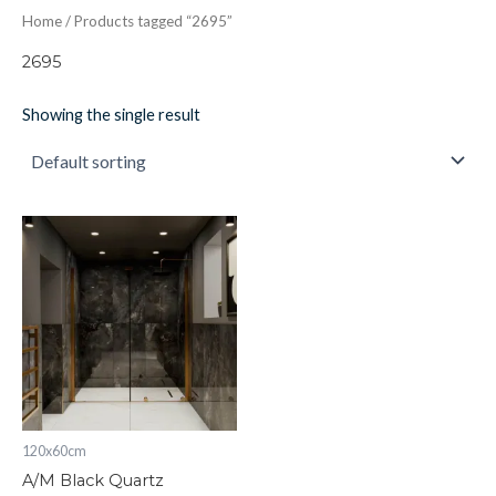
Home
/ Products tagged “2695”
2695
Showing the single result
A/M
Black
Quartz
quantity
120x60cm
A/M Black Quartz