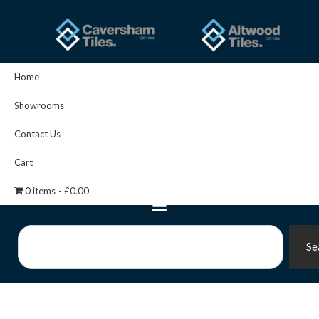
Skip
to
content
Home
Showrooms
Contact Us
Cart
0 items
£0.00
Search
Se