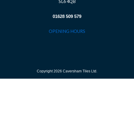
SL6 4QB
01628 509 579
OPENING HOURS
Copyright 2026 Caversham Tiles Ltd.