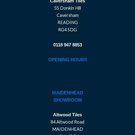
Caversham Tiles
55 Donkin Hill
Caversham
READING
RG4 5DG
0118 947 8853
OPENING HOURS
MAIDENHEAD
SHOWROOM
Altwood Tiles
84 Altwood Road
MAIDENHEAD