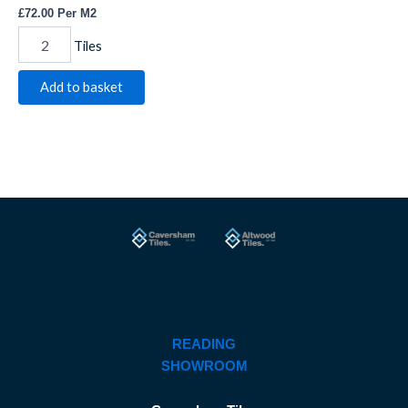
£
72.00
Per M2
Tiles
Add to basket
READING
SHOWROOM