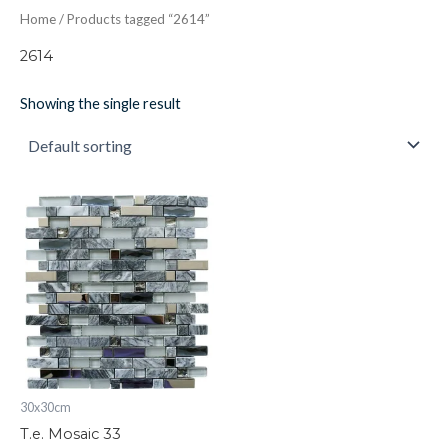
Home
/ Products tagged “2614”
2614
Showing the single result
T.e.
Mosaic
33
quantity
30x30cm
T.e. Mosaic 33