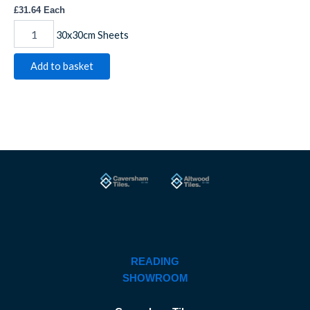
£
31.64
Each
30x30cm Sheets
Add to basket
READING
SHOWROOM