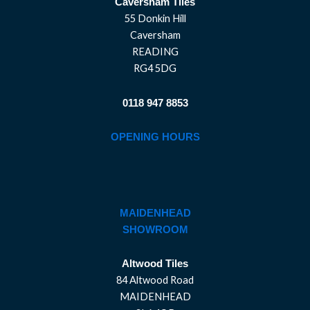
Caversham Tiles
55 Donkin Hill
Caversham
READING
RG4 5DG
0118 947 8853
OPENING HOURS
MAIDENHEAD
SHOWROOM
Altwood Tiles
84 Altwood Road
MAIDENHEAD