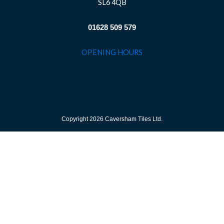
SL6 4QB
01628 509 579
OPENING HOURS
Copyright 2026 Caversham Tiles Ltd.