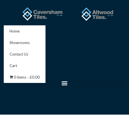
Skip
to
content
Home
Showrooms
Contact Us
Cart
0 items
£0.00