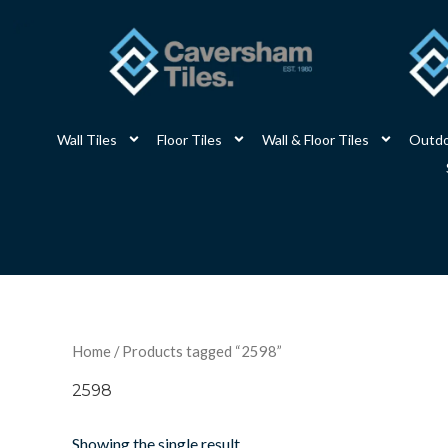
Skip
to
content
Wall Tiles
Floor Tiles
Wall & Floor Tiles
Outdo
Home
/ Products tagged “2598”
2598
Showing the single result