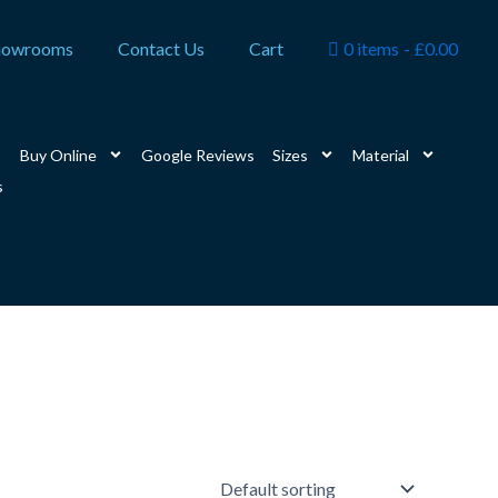
howrooms
Contact Us
Cart
0 items
£0.00
Buy Online
Google Reviews
Sizes
Material
s