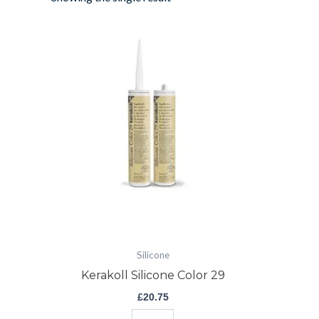
Kerakoll
Silicone
Color
29
quantity
Silicone
Kerakoll Silicone Color 29
£
20.75