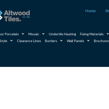
Home
S
or Porcelain
Mosaic
Undertile Heating
Fixing Materials
Style
Clearance Lines
Borders
Wall Panels
Brochure