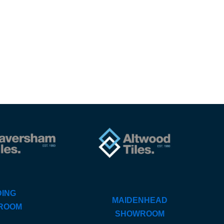
ING
MAIDENHEAD
ROOM
SHOWROOM