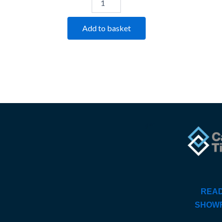
Add to basket
READ
SHOW