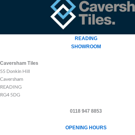
READING
SHOWROOM
Caversham Tiles
55 Donkin Hill
Caversham
READING
RG4 5DG
0118 947 8853
OPENING HOURS