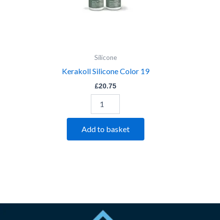
Silicone
Kerakoll Silicone Color 19
£
20.75
Add to basket