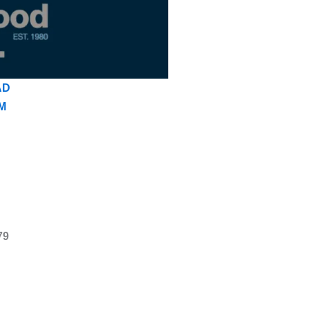
AD
M
79