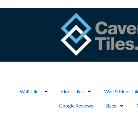
Skip
to
content
Wall Tiles
Floor Tiles
Wall & Floor Til
Google Reviews
Sizes