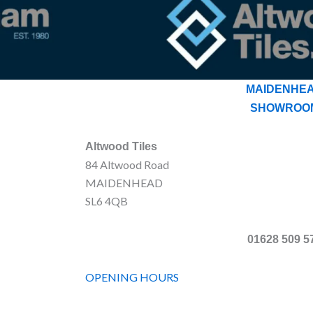
MAIDENHE
SHOWROO
Altwood Tiles
84 Altwood Road
MAIDENHEAD
SL6 4QB
01628 509 5
OPENING HOURS