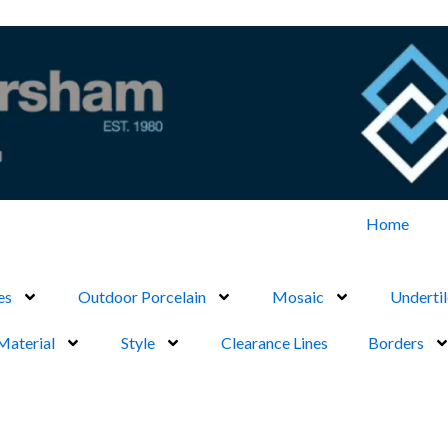
Home
es
Outdoor Porcelain
Mosaic
Undertil
Material
Style
Clearance Lines
Borders