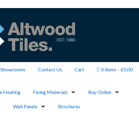
Showrooms
Contact Us
Cart
0 items
£0.00
e Heating
Fixing Materials
Buy Online
Wall Panels
Brochures