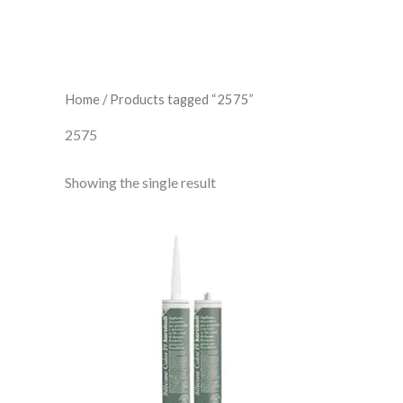
Home
/ Products tagged “2575”
2575
Showing the single result
Kerakoll
Silicone
Color
19
quantity