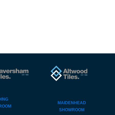
ING
MAIDENHEAD
ROOM
SHOWROOM