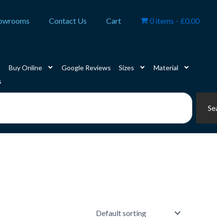
owrooms
Contact Us
Cart
0 items
£0.00
Buy Online
Google Reviews
Sizes
Material
s
Se