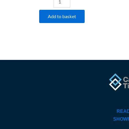
Add to basket
READ
SHOW