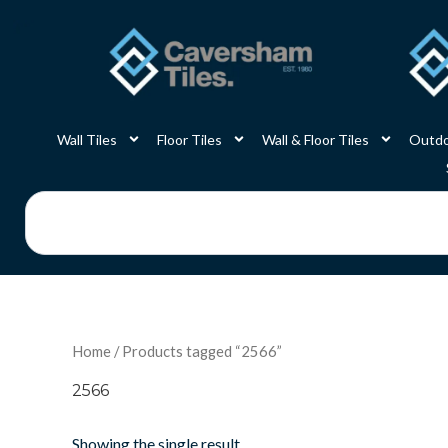
Skip
to
content
Wall Tiles
Floor Tiles
Wall & Floor Tiles
Outdo
Search
Home
/ Products tagged “2566”
2566
Showing the single result