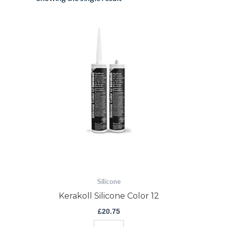
Kerakoll
Silicone
Color
12
quantity
Silicone
Kerakoll Silicone Color 12
£
20.75