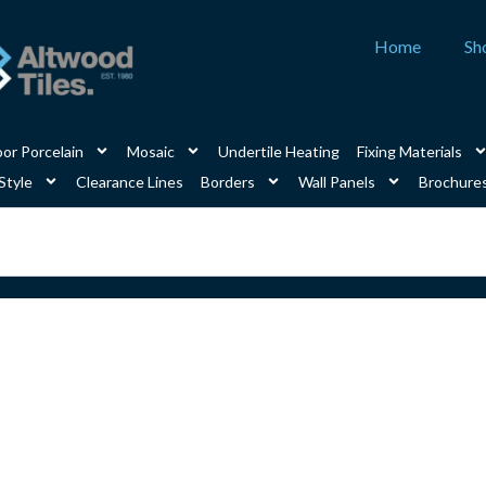
Home
Sh
or Porcelain
Mosaic
Undertile Heating
Fixing Materials
Style
Clearance Lines
Borders
Wall Panels
Brochure