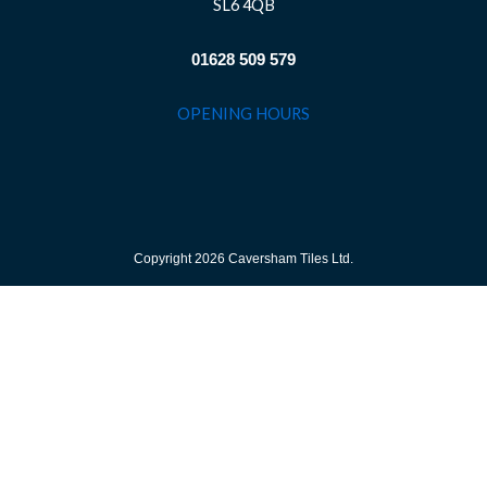
SL6 4QB
01628 509 579
OPENING HOURS
Copyright 2026 Caversham Tiles Ltd.