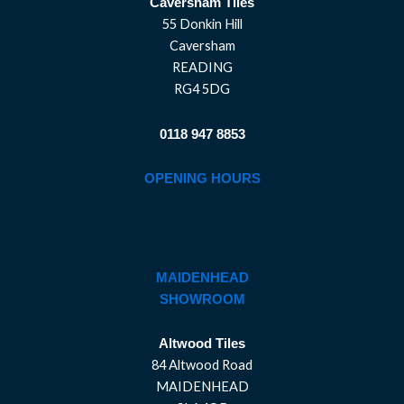
Caversham Tiles
55 Donkin Hill
Caversham
READING
RG4 5DG
0118 947 8853
OPENING HOURS
MAIDENHEAD
SHOWROOM
Altwood Tiles
84 Altwood Road
MAIDENHEAD