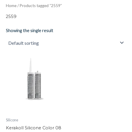
Home
/ Products tagged “2559”
2559
Showing the single result
Kerakoll
Silicone
Color
08
quantity
Silicone
Kerakoll Silicone Color 08