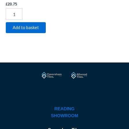
£
20.75
Add to basket
READING
SHOWROOM