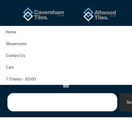
Skip
to
content
Home
Showrooms
Contact Us
Cart
0 items
£0.00
Search
Se