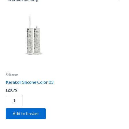
Kerakoll
Silicone
Color
03
quantity
Silicone
Kerakoll Silicone Color 03
£
20.75
Add to basket