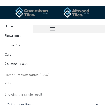
Skip
to
content
Home
Showrooms
Contact Us
Cart
0 items
£0.00
Home
/ Products tagged “2506”
2506
Showing the single result