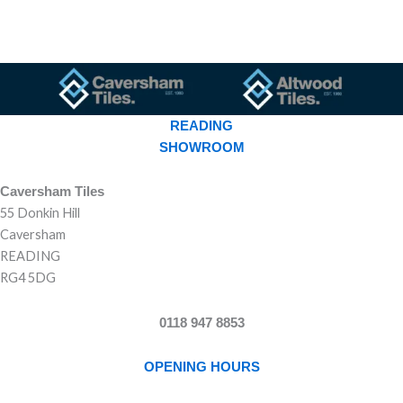
READING
SHOWROOM
Caversham Tiles
55 Donkin Hill
Caversham
READING
RG4 5DG
0118 947 8853
OPENING HOURS