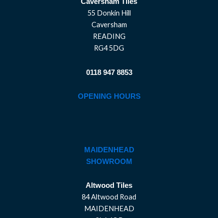
Caversham Tiles
55 Donkin Hill
Caversham
READING
RG4 5DG
0118 947 8853
OPENING HOURS
MAIDENHEAD
SHOWROOM
Altwood Tiles
84 Altwood Road
MAIDENHEAD