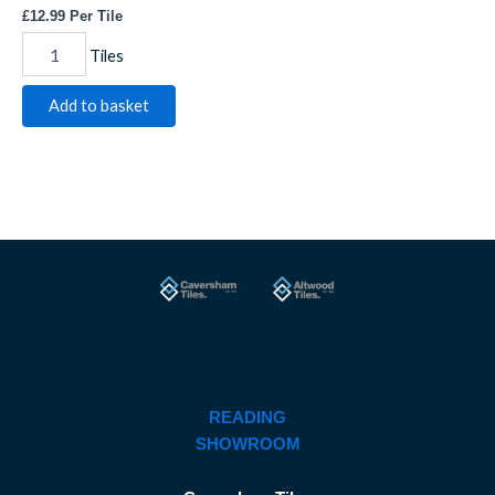
£
12.99
Per Tile
Tiles
Add to basket
READING
SHOWROOM