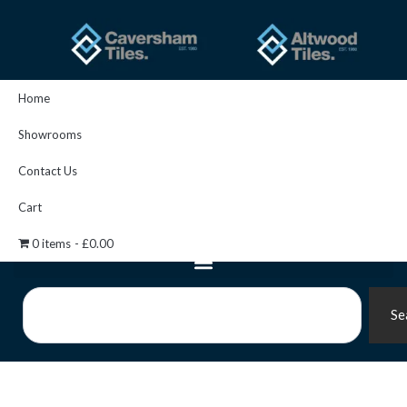
Skip
to
content
Home
Showrooms
Contact Us
Cart
0 items
£0.00
Search
Se