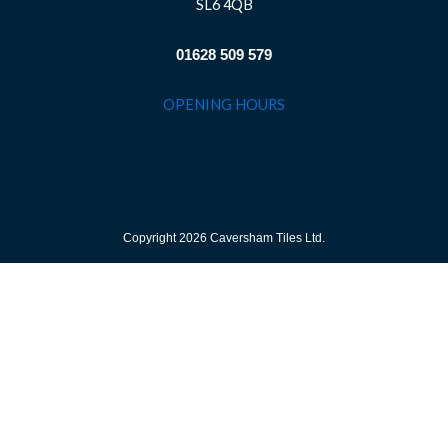
SL6 4QB
01628 509 579
OPENING HOURS
Copyright 2026 Caversham Tiles Ltd.