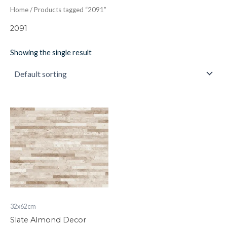
Home
/ Products tagged “2091”
2091
Showing the single result
Slate
Almond
Decor
quantity
32x62cm
Slate Almond Decor