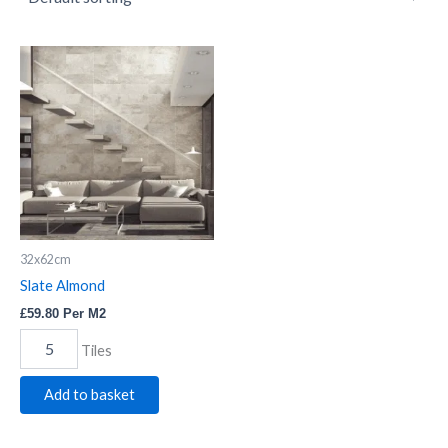
Slate
Almond
quantity
32x62cm
Slate Almond
£
59.80
Per M2
Tiles
Add to basket