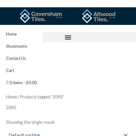
Skip
to
content
Home
Showrooms
Contact Us
Cart
0 items
£0.00
Home
/ Products tagged “2090”
2090
Showing the single result