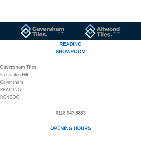
READING
SHOWROOM
Caversham Tiles
55 Donkin Hill
Caversham
READING
RG4 5DG
0118 947 8853
OPENING HOURS