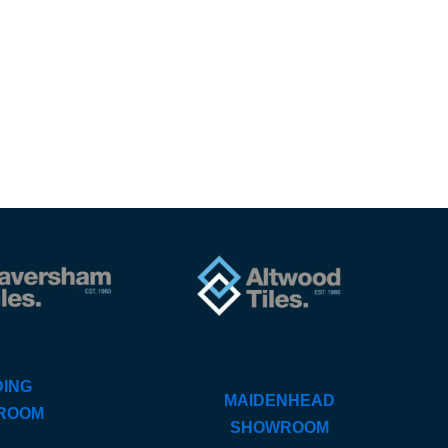
ING
MAIDENHEAD
ROOM
SHOWROOM