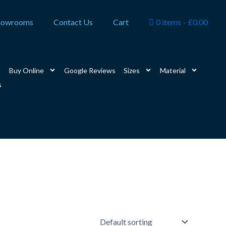
howrooms
Contact Us
Cart
0 items
£0.00
Buy Online
Google Reviews
Sizes
Material
s