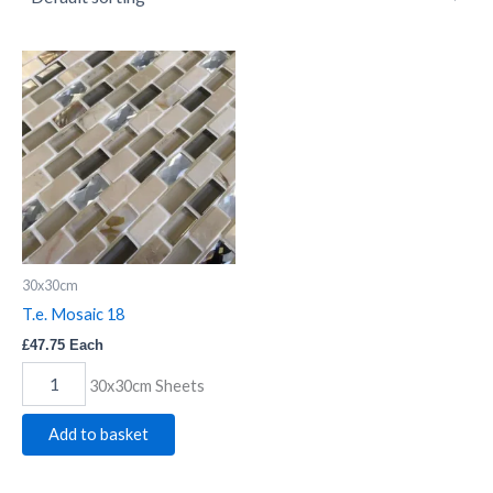
T.e.
Mosaic
18
quantity
30x30cm
T.e. Mosaic 18
£
47.75
Each
30x30cm Sheets
Add to basket