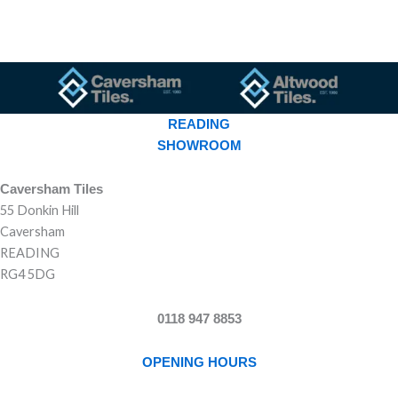
READING
SHOWROOM
Caversham Tiles
55 Donkin Hill
Caversham
READING
RG4 5DG
0118 947 8853
OPENING HOURS