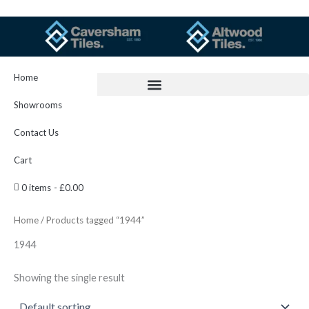
Skip
to
content
Home
Showrooms
Contact Us
Cart
0 items
£0.00
Home
/ Products tagged “1944”
1944
Showing the single result