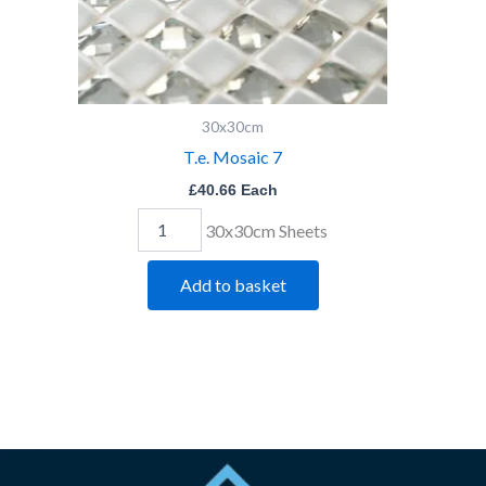
30x30cm
T.e. Mosaic 7
£
40.66
Each
30x30cm Sheets
Add to basket