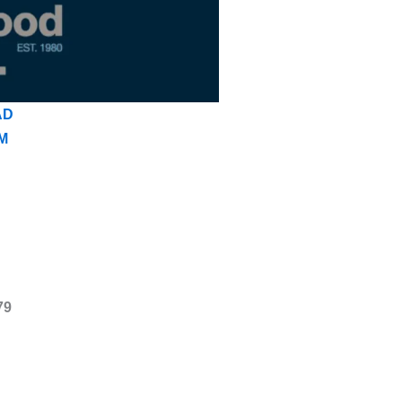
AD
M
79