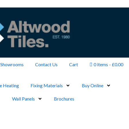
Showrooms
Contact Us
Cart
0 items
£0.00
e Heating
Fixing Materials
Buy Online
Wall Panels
Brochures