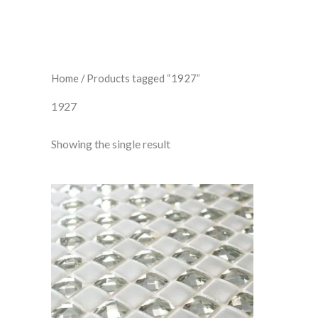
Home
/ Products tagged “1927”
1927
Showing the single result
T.e.
Mosaic
7
quantity