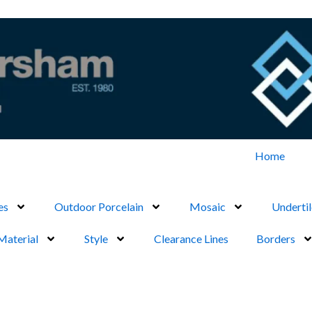
Home
es
Outdoor Porcelain
Mosaic
Undertil
Material
Style
Clearance Lines
Borders