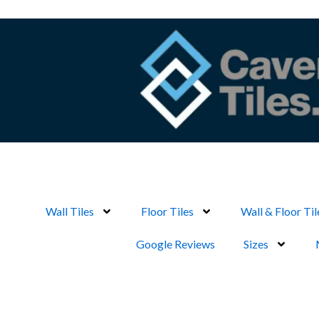
Skip
to
content
Wall Tiles
Floor Tiles
Wall & Floor Til
Google Reviews
Sizes