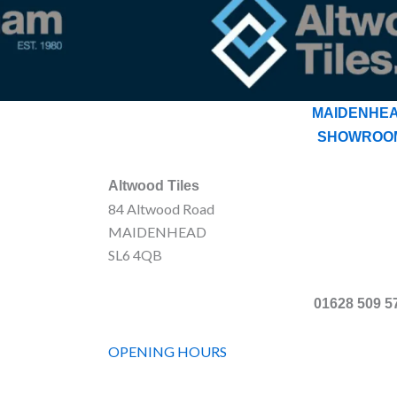
MAIDENHE
SHOWROO
Altwood Tiles
84 Altwood Road
MAIDENHEAD
SL6 4QB
01628 509 5
OPENING HOURS