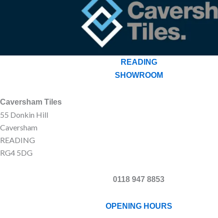
READING
SHOWROOM
Caversham Tiles
55 Donkin Hill
Caversham
READING
RG4 5DG
0118 947 8853
OPENING HOURS