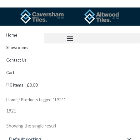
Skip
to
content
Home
Showrooms
Contact Us
Cart
0 items
£0.00
Home
/ Products tagged “1921”
1921
Showing the single result