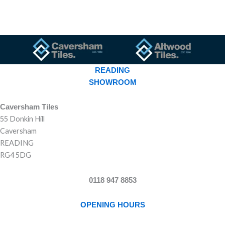
READING
SHOWROOM
Caversham Tiles
55 Donkin Hill
Caversham
READING
RG4 5DG
0118 947 8853
OPENING HOURS