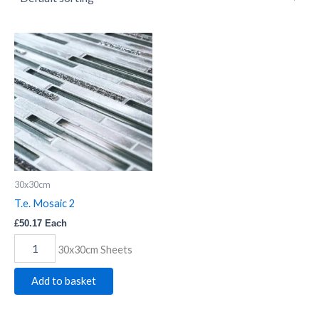
T.e.
Mosaic
2
quantity
30x30cm
T.e. Mosaic 2
£
50.17
Each
30x30cm Sheets
Add to basket