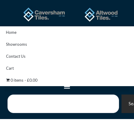
Skip
to
content
Home
Showrooms
Contact Us
Cart
0 items
£0.00
Search
Se