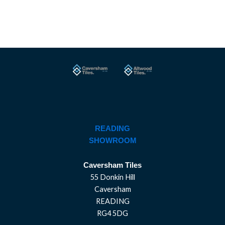
READING
SHOWROOM
Caversham Tiles
55 Donkin Hill
Caversham
READING
RG4 5DG