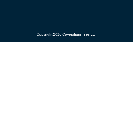
Copyright 2026 Caversham Tiles Ltd.