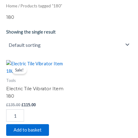
Home
/ Products tagged “180”
180
Showing the single result
Electric
Original
Current
price
price
Tile
Sale!
was:
is:
Vibrator
£135.00.
£115.00.
Tools
Item
180
Electric Tile Vibrator Item
quantity
180
£
135.00
£
115.00
Add to basket