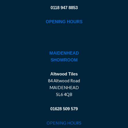
0118 947 8853
OPENING HOURS
MAIDENHEAD
SHOWROOM
Altwood Tiles
84 Altwood Road
MAIDENHEAD
SL6 4QB
01628 509 579
OPENING HOURS