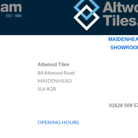
MAIDENHE
SHOWROO
Altwood Tiles
84 Altwood Road
MAIDENHEAD
SL6 4QB
01628 509 5
OPENING HOURS