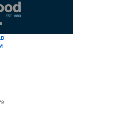
AD
M
79