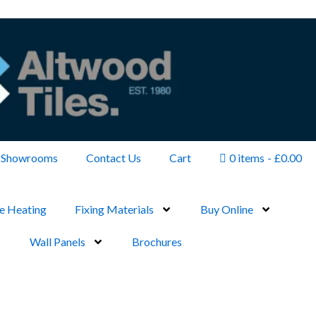
Showrooms
Contact Us
Cart
0 items
£0.00
e Heating
Fixing Materials
Buy Online
Wall Panels
Brochures