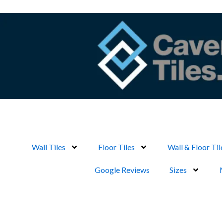
Skip
to
content
Wall Tiles
Floor Tiles
Wall & Floor Til
Google Reviews
Sizes