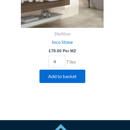
30x90cm
Inco Stone
£
78.00
Per M2
Tiles
Add to basket