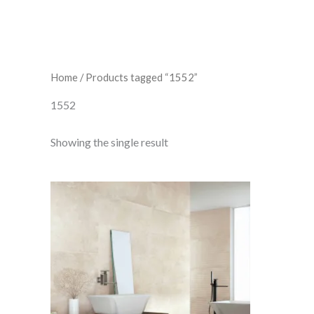
Home
/ Products tagged “1552”
1552
Showing the single result
Inco
Stone
quantity