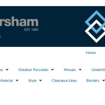
Home
es
Outdoor Porcelain
Mosaic
Undertil
Material
Style
Clearance Lines
Borders