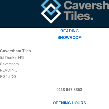
READING
SHOWROOM
Caversham Tiles
55 Donkin Hill
Caversham
READING
RG4 5DG
0118 947 8853
OPENING HOURS