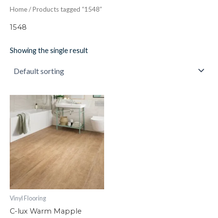
Home
/ Products tagged “1548”
1548
Showing the single result
C-
lux
Warm
Mapple
quantity
Vinyl Flooring
C-lux Warm Mapple