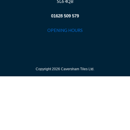
SL6 4QB
01628 509 579
OPENING HOURS
Copyright 2026 Caversham Tiles Ltd.