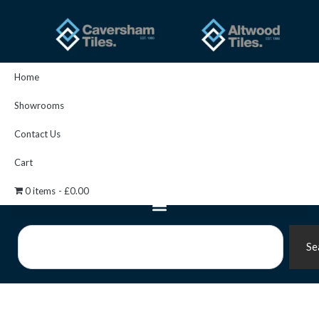
Skip
to
content
Home
Showrooms
Contact Us
Cart
0 items
£0.00
Search
Se