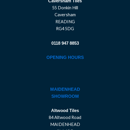
Caversham Tiles
55 Donkin Hill
Caversham
READING
RG4 5DG
0118 947 8853
OPENING HOURS
MAIDENHEAD
SHOWROOM
Altwood Tiles
84 Altwood Road
MAIDENHEAD