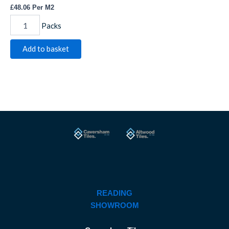
£
48.06
Per M2
Packs
Add to basket
READING
SHOWROOM