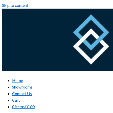
Skip to content
Home
Showrooms
Contact Us
Cart
0 items
£0.00