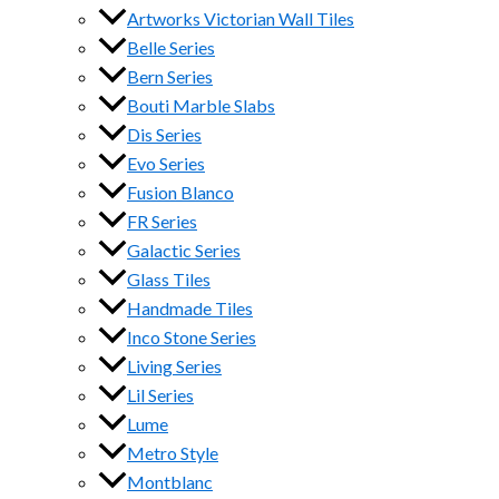
Artworks Victorian Wall Tiles
Belle Series
Bern Series
Bouti Marble Slabs
Dis Series
Evo Series
Fusion Blanco
FR Series
Galactic Series
Glass Tiles
Handmade Tiles
Inco Stone Series
Living Series
Lil Series
Lume
Metro Style
Montblanc