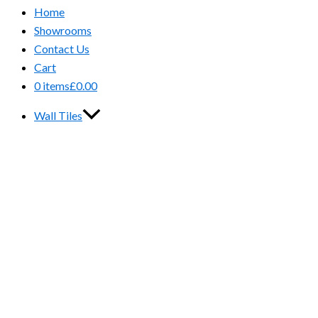
Home
Showrooms
Contact Us
Cart
0 items
£0.00
Wall Tiles