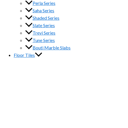
Perla Series
Saha Series
Shaded Series
Slate Series
Trevi Series
Tune Series
Bouti Marble Slabs
Floor Tiles