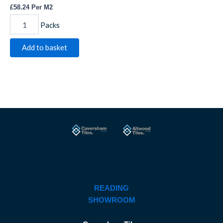
£
58.24
Per M2
Packs
Add to basket
READING
SHOWROOM