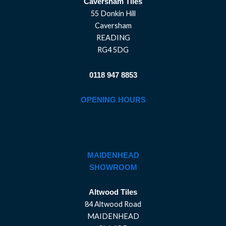
Caversham Tiles
55 Donkin Hill
Caversham
READING
RG4 5DG
0118 947 8853
OPENING HOURS
MAIDENHEAD
SHOWROOM
Altwood Tiles
84 Altwood Road
MAIDENHEAD