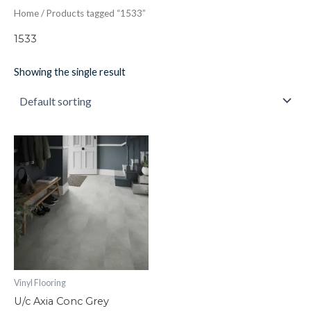
Home
/ Products tagged “1533”
1533
Showing the single result
U/c
Axia
Conc
Grey
quantity
Vinyl Flooring
U/c Axia Conc Grey