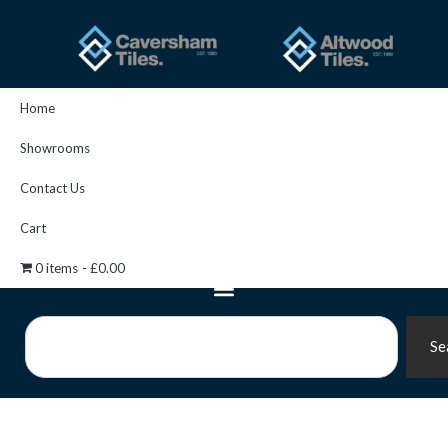
Skip
to
content
Home
Showrooms
Contact Us
Cart
0 items
£0.00
Search
Se