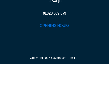
SL6 4QB
01628 509 579
OPENING HOURS
Copyright 2026 Caversham Tiles Ltd.