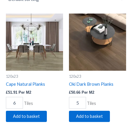
Cape
Oki
Natural
Dark
Planks
Brown
quantity
Planks
quantity
120x23
120x23
Cape Natural Planks
Oki Dark Brown Planks
£
51.91
Per M2
£
50.66
Per M2
Tiles
Tiles
Add to basket
Add to basket