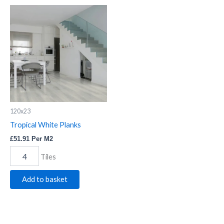
Tropical
White
Planks
quantity
120x23
Tropical White Planks
£
51.91
Per M2
Tiles
Add to basket