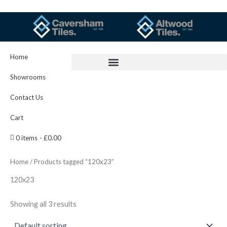
Skip
to
content
Home
Showrooms
Contact Us
Cart
0 items
£0.00
Home
/ Products tagged “120x23”
120x23
Showing all 3 results