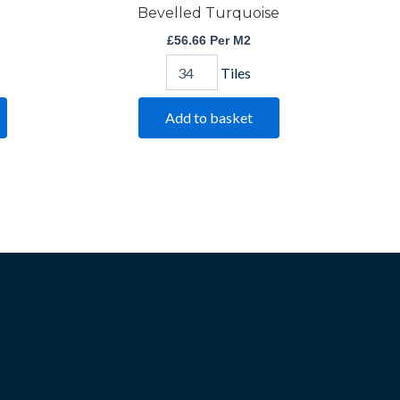
Bevelled Turquoise
£
56.66
Per M2
Tiles
Add to basket