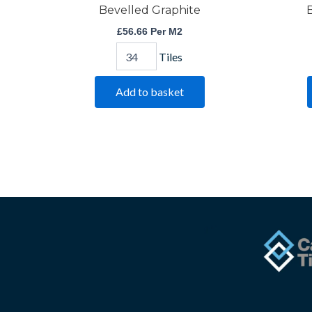
Bevelled Graphite
B
£
56.66
Per M2
Tiles
Add to basket