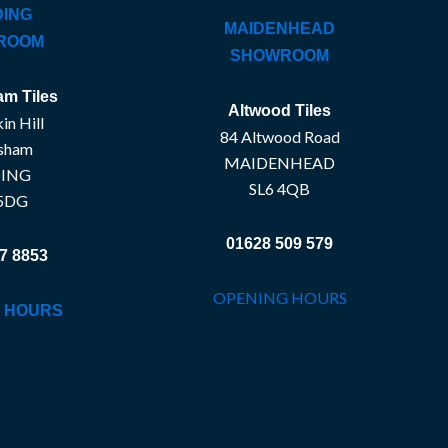
ING
MAIDENHEAD
ROOM
SHOWROOM
m Tiles
Altwood Tiles
in Hill
84 Altwood Road
sham
MAIDENHEAD
ING
SL6 4QB
5DG
01628 509 579
7 8853
OPENING HOURS
 HOURS