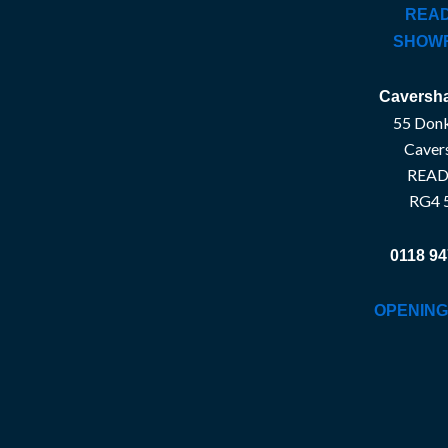
READ
SHOW
Caversha
55 Donk
Caver
READ
RG4 
0118 94
OPENING