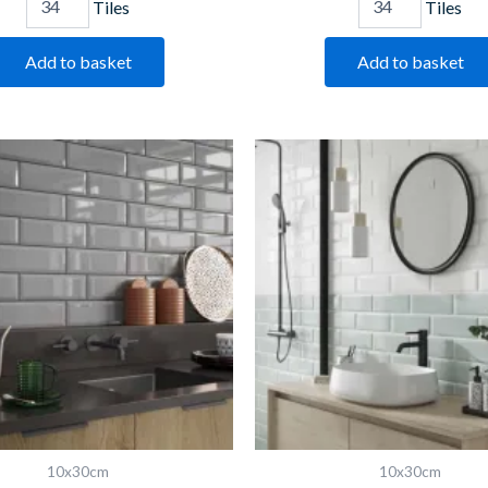
Tiles
Tiles
Add to basket
Add to basket
Bevelled
Bevelled
Light
Mint
Grey
quantity
quantity
10x30cm
10x30cm