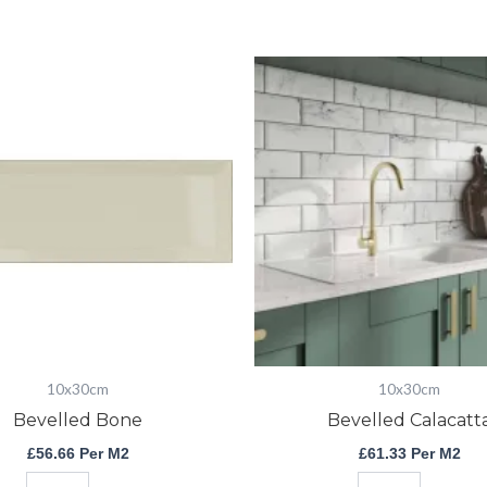
Bevelled
Bevelled
Bone
Calacatta
quantity
quantity
10x30cm
10x30cm
Bevelled Bone
Bevelled Calacatt
£
56.66
Per M2
£
61.33
Per M2