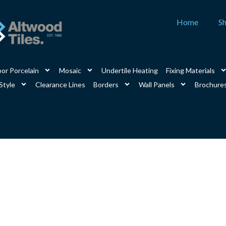
Home
S
or Porcelain
Mosaic
Undertile Heating
Fixing Materials
Style
Clearance Lines
Borders
Wall Panels
Brochure