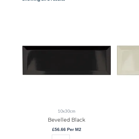
Bevelled
Black
quantity
10x30cm
Bevelled Black
£
56.66
Per M2