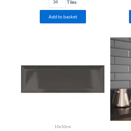
Tiles
Add to basket
Bevelled
Graphite
quantity
10x30cm