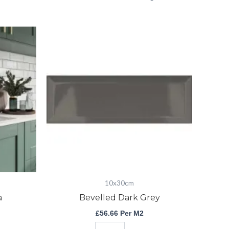
Bevelled
Dark
Grey
quantity
10x30cm
a
Bevelled Dark Grey
£
56.66
Per M2