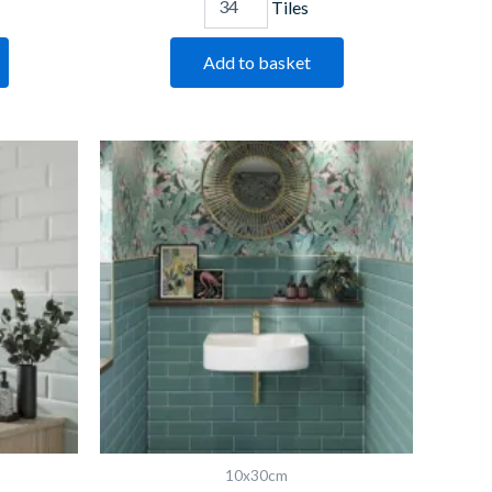
Tiles
Add to basket
Bevelled
Turquoise
quantity
10x30cm