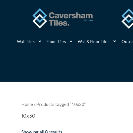
Skip
to
content
Wall Tiles
Floor Tiles
Wall & Floor Tiles
Outdo
Home
/ Products tagged “10x30”
10x30
Showing all 8 results