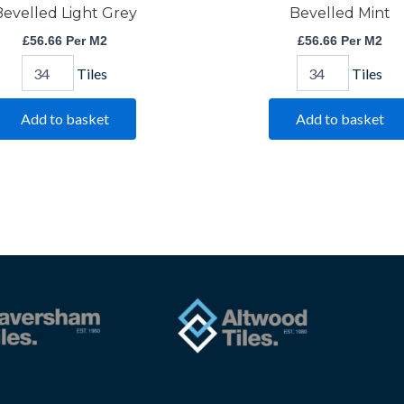
evelled Light Grey
Bevelled Mint
£
56.66
Per M2
£
56.66
Per M2
Tiles
Tiles
Add to basket
Add to basket