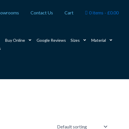
howrooms
Contact Us
Cart
0 items
£0.00
Buy Online
Google Reviews
Sizes
Material
s