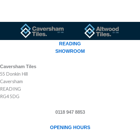
READING
SHOWROOM
Caversham Tiles
55 Donkin Hill
Caversham
READING
RG4 5DG
0118 947 8853
OPENING HOURS