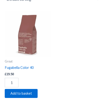
Fugabella
Color
40
quantity
Grout
Fugabella Color 40
£
19.50
Add to basket