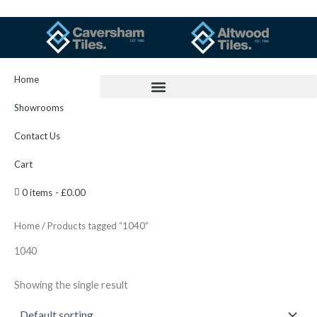
Skip
to
content
Home
Showrooms
Contact Us
Cart
0 items
£0.00
Home
/ Products tagged “1040”
1040
Showing the single result