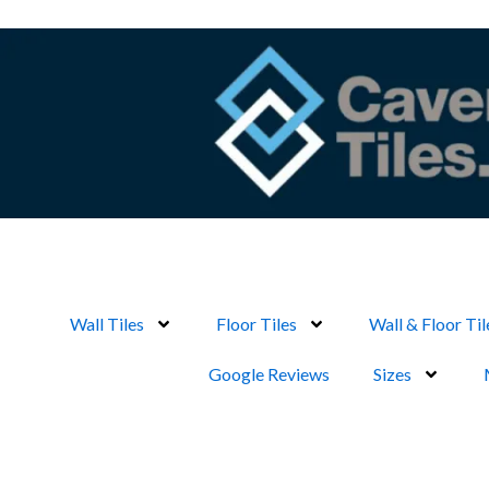
Skip
to
content
Wall Tiles
Floor Tiles
Wall & Floor Til
Google Reviews
Sizes