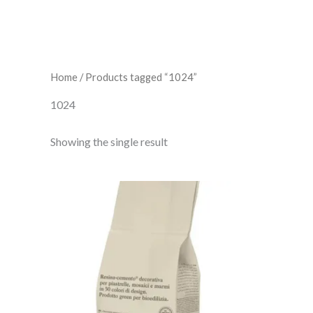
Home
/ Products tagged “1024”
1024
Showing the single result
Fugabella
Color
24
quantity