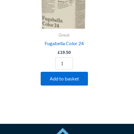
Grout
Fugabella Color 24
£
19.50
Add to basket