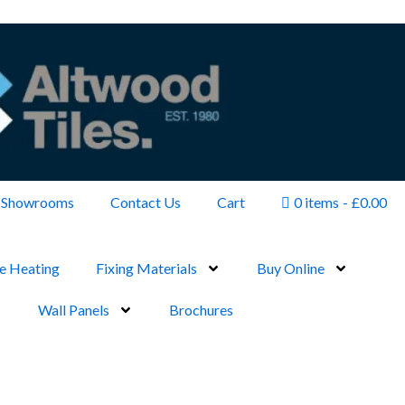
Showrooms
Contact Us
Cart
0 items
£0.00
e Heating
Fixing Materials
Buy Online
Wall Panels
Brochures