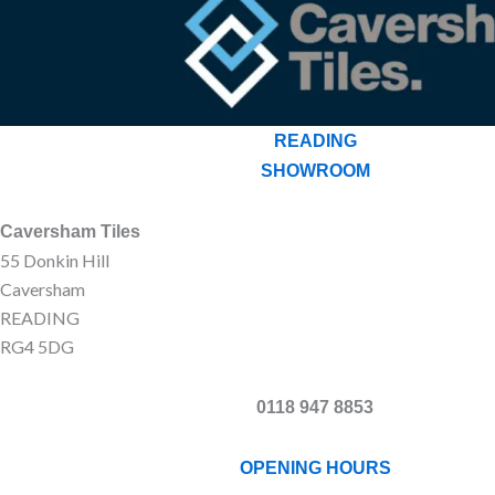
READING
SHOWROOM
Caversham Tiles
55 Donkin Hill
Caversham
READING
RG4 5DG
0118 947 8853
OPENING HOURS