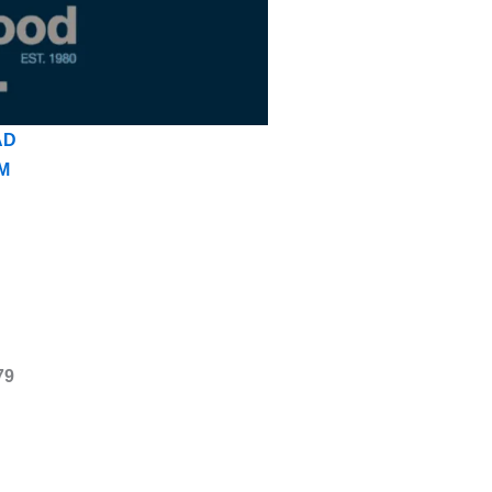
AD
M
79