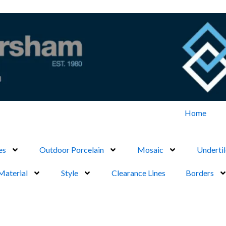
Home
es
Outdoor Porcelain
Mosaic
Undertil
Material
Style
Clearance Lines
Borders