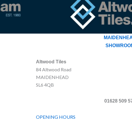
MAIDENHE
SHOWROO
Altwood Tiles
84 Altwood Road
MAIDENHEAD
SL6 4QB
01628 509 5
OPENING HOURS