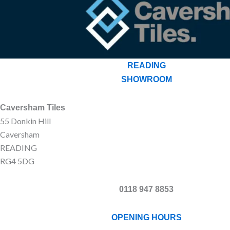
READING
SHOWROOM
Caversham Tiles
55 Donkin Hill
Caversham
READING
RG4 5DG
0118 947 8853
OPENING HOURS