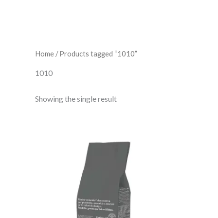
Home
/ Products tagged “1010”
1010
Showing the single result
Fugabella
Color
10
quantity