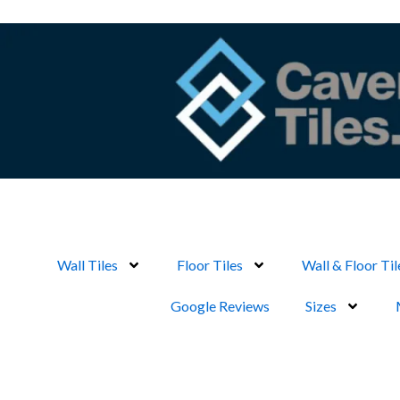
Skip
to
content
Wall Tiles
Floor Tiles
Wall & Floor Til
Google Reviews
Sizes