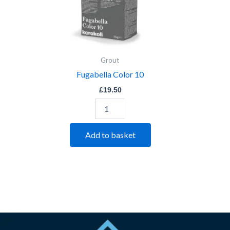
Grout
Fugabella Color 10
£
19.50
Add to basket