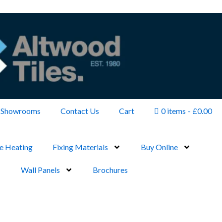
Showrooms
Contact Us
Cart
0 items
£0.00
e Heating
Fixing Materials
Buy Online
Wall Panels
Brochures