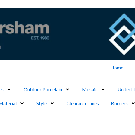
Home
es
Outdoor Porcelain
Mosaic
Undertil
Material
Style
Clearance Lines
Borders