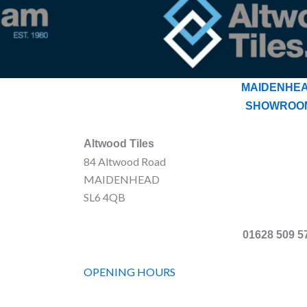
MAIDENHE
SHOWROO
Altwood Tiles
84 Altwood Road
MAIDENHEAD
SL6 4QB
01628 509 5
OPENING HOURS