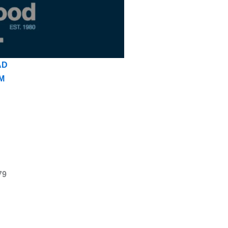
AD
M
79