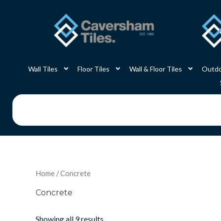
Skip
to
content
Wall Tiles
Floor Tiles
Wall & Floor Tiles
Outdo
Search
Home
/ Concrete
Concrete
Showing all 9 results