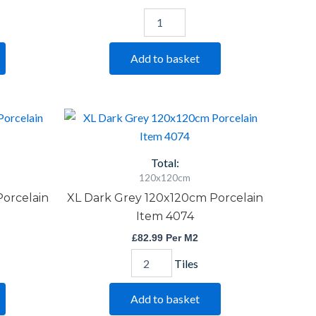
Add to basket
XL
Dark
Grey
120x120cm
Total:
Porcelain
120x120cm
Item
Porcelain
XL Dark Grey 120x120cm Porcelain
4074
quantity
Item 4074
£
82.99
Per M2
Tiles
Add to basket