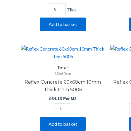
Tiles
Add to basket
Reflex
Concrete
60x60cm
10mm
Total:
Thick
60x60cm
Item
Reflex Concrete 60x60cm 10mm
Reflex
5006
quantity
Thick Item 5006
£
64.13
Per M2
Add to basket