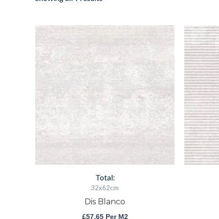
Dis
Blanco
quantity
Total:
32x62cm
Dis Blanco
£
57.65
Per M2