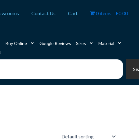
owrooms
Contact Us
Cart
0 items
£0.00
Buy Online
Google Reviews
Sizes
Material
s
Se