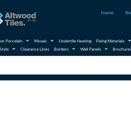
Home
Sh
or Porcelain
Mosaic
Undertile Heating
Fixing Materials
Style
Clearance Lines
Borders
Wall Panels
Brochure