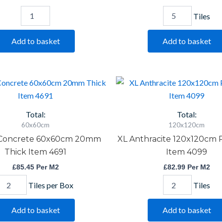
Tiles
Add to basket
Add to basket
Reflex
XL
Concrete
Anthracite
60x60cm
120x120cm
20mm
Porcelain
Total:
Total:
Thick
Item
60x60cm
120x120cm
Item
4099
 Concrete 60x60cm 20mm
XL Anthracite 120x120cm 
4691
quantity
quantity
Thick Item 4691
Item 4099
£
85.45
Per M2
£
82.99
Per M2
Tiles per Box
Tiles
Add to basket
Add to basket