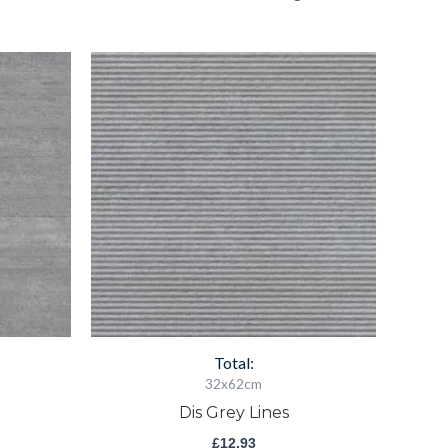
Dis
Grey
Lines
quantity
Total:
32x62cm
Dis Grey Lines
£
12.93