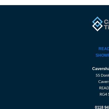
READ
SHOW
Caversha
55 Donk
Caver
READ
RG4 
0118 94