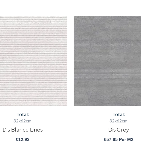
Dis
Dis
Blanco
Grey
Lines
quantity
quantity
Total:
Total:
32x62cm
32x62cm
Dis Blanco Lines
Dis Grey
£
12.93
£
57.65
Per M2