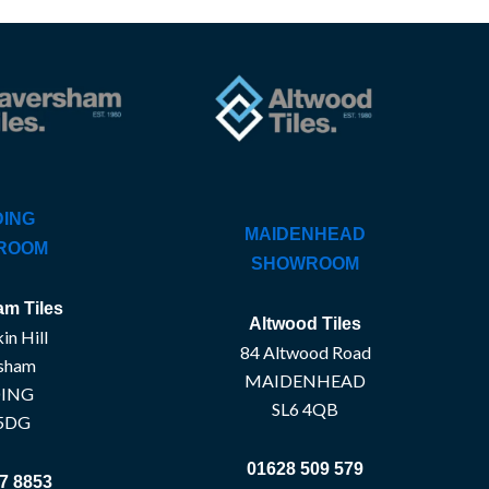
ING
MAIDENHEAD
ROOM
SHOWROOM
m Tiles
Altwood Tiles
in Hill
84 Altwood Road
sham
MAIDENHEAD
ING
SL6 4QB
5DG
01628 509 579
7 8853