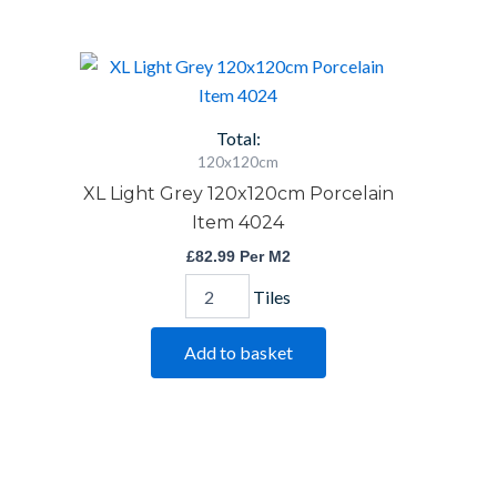
XL
Light
Grey
120x120cm
Total:
Porcelain
120x120cm
Item
XL Light Grey 120x120cm Porcelain
4024
quantity
Item 4024
£
82.99
Per M2
Tiles
Add to basket