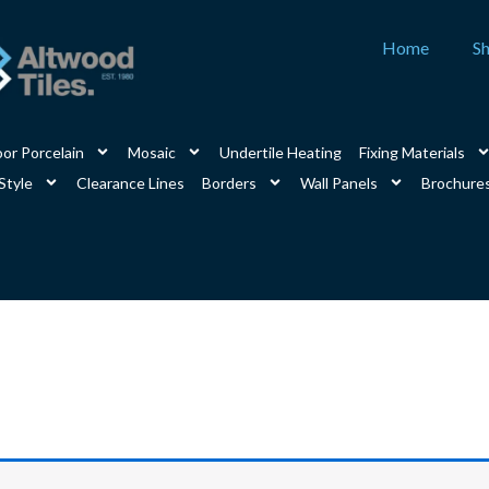
Home
S
or Porcelain
Mosaic
Undertile Heating
Fixing Materials
Style
Clearance Lines
Borders
Wall Panels
Brochure