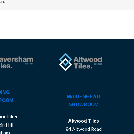
on.
ING
MAIDENHEAD
ROOM
SHOWROOM
m Tiles
Altwood Tiles
in Hill
84 Altwood Road
sham