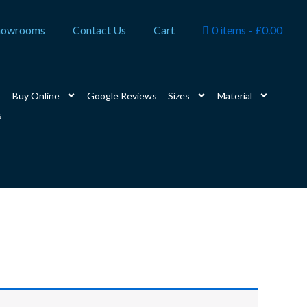
howrooms
Contact Us
Cart
0 items
£0.00
Buy Online
Google Reviews
Sizes
Material
s