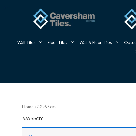
Skip
to
content
Wall Tiles
Floor Tiles
Wall & Floor Tiles
Outdo
Home
/ 33x55cm
33x55cm