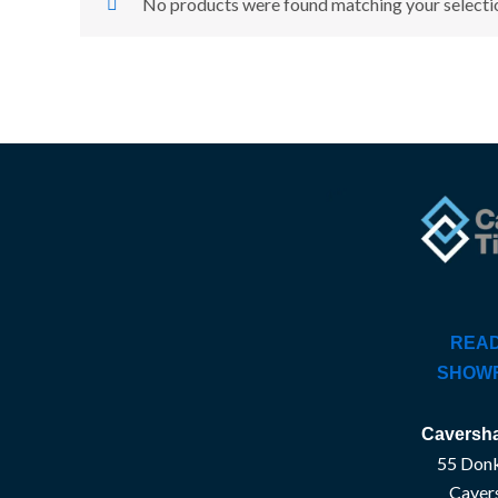
No products were found matching your selecti
READ
SHOW
Caversha
55 Donk
Caver