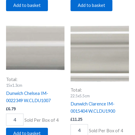
Add to basket
Add to basket
Dunwich
Dunwich
Chelsea
Clarence
IM-
IM-
0022349
0015404
W.CLDU1007
W.CLDU1900
quantity
quantity
Total:
15x1.3cm
Total:
Dunwich Chelsea IM-
22.5x5.5cm
0022349 W.CLDU1007
Dunwich Clarence IM-
£
6.79
0015404 W.CLDU1900
£
11.25
Sold Per Box of 4
Sold Per Box of 4
Add to basket