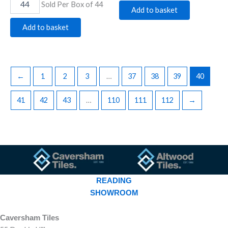
Sold Per Box of 44
Add to basket
Add to basket
←
1
2
3
…
37
38
39
40
41
42
43
…
110
111
112
→
READING
SHOWROOM
Caversham Tiles