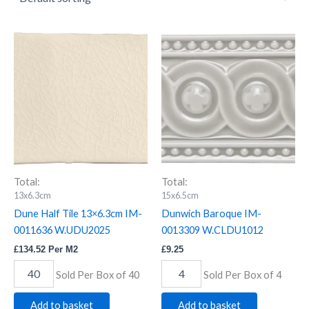
Dune
Dunwich
Half
Baroque
Tile
IM-
13x6.3cm
0013309
IM-
W.CLDU1012
0011636
quantity
W.UDU2025
quantity
Total:
Total:
13x6.3cm
15x6.5cm
Dune Half Tile 13×6.3cm IM-
Dunwich Baroque IM-
0011636 W.UDU2025
0013309 W.CLDU1012
£
134.52
Per M2
£
9.25
Sold Per Box of 40
Sold Per Box of 4
Add to basket
Add to basket