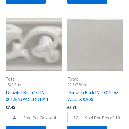
Dunwich
Dunwich
Beaulieu
Brick
IM-
IM-
0012663
0015563
W.CLDU1011
W.CLDU0903
quantity
quantity
Total:
Total:
15x2.3cm
22.5x7.5cm
Dunwich Beaulieu IM-
Dunwich Brick IM-0015563
0012663 W.CLDU1011
W.CLDU0903
£
7.45
£
2.71
Sold Per Box of 4
Sold Per Box of 10