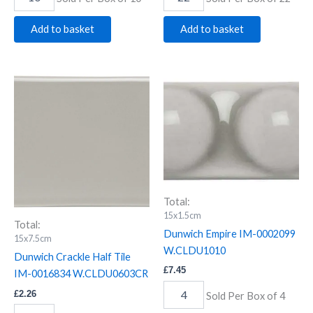
Add to basket
Add to basket
Dunwich
Dunwich
Crackle
Empire
Half
IM-
Tile
0002099
IM-
W.CLDU1010
0016834
quantity
W.CLDU0603CR
quantity
Total:
15x1.5cm
Total:
Dunwich Empire IM-0002099
15x7.5cm
W.CLDU1010
Dunwich Crackle Half Tile
£
7.45
IM-0016834 W.CLDU0603CR
£
2.26
Sold Per Box of 4