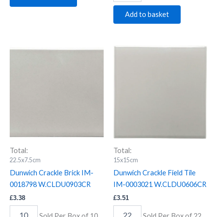
Add to basket
Dunwich
Dunwich
Crackle
Crackle
Brick
Field
IM-
Tile
0018798
IM-
W.CLDU0903CR
0003021
quantity
W.CLDU0606CR
quantity
Total:
Total:
22.5x7.5cm
15x15cm
Dunwich Crackle Brick IM-
Dunwich Crackle Field Tile
0018798 W.CLDU0903CR
IM-0003021 W.CLDU0606CR
£
3.38
£
3.51
Sold Per Box of 10
Sold Per Box of 22