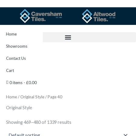
Skip
to
content
Home
Showrooms
Contact Us
Cart
0 items
£0.00
Home
/
Original Style
/ Page 40
Original Style
Showing 469–480 of 1339 results