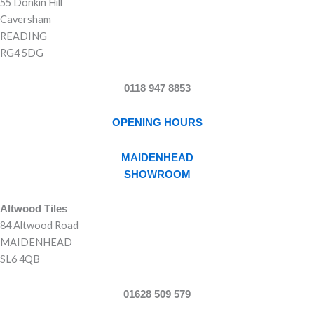
55 Donkin Hill
Caversham
READING
RG4 5DG
0118 947 8853
OPENING HOURS
MAIDENHEAD
SHOWROOM
Altwood Tiles
84 Altwood Road
MAIDENHEAD
SL6 4QB
01628 509 579