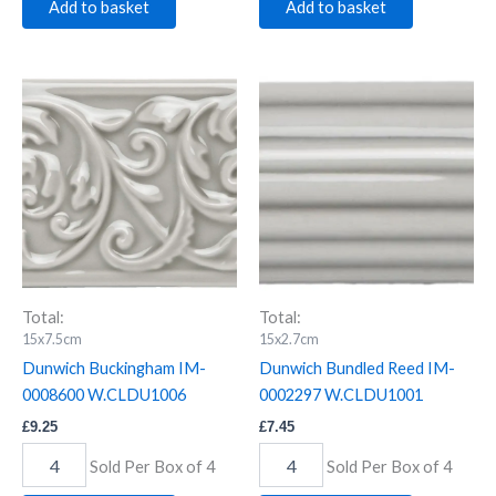
Add to basket
Add to basket
Dunwich
Dunwich
Buckingham
Bundled
IM-
Reed
0008600
IM-
W.CLDU1006
0002297
quantity
W.CLDU1001
quantity
Total:
Total:
15x7.5cm
15x2.7cm
Dunwich Buckingham IM-
Dunwich Bundled Reed IM-
0008600 W.CLDU1006
0002297 W.CLDU1001
£
9.25
£
7.45
Sold Per Box of 4
Sold Per Box of 4