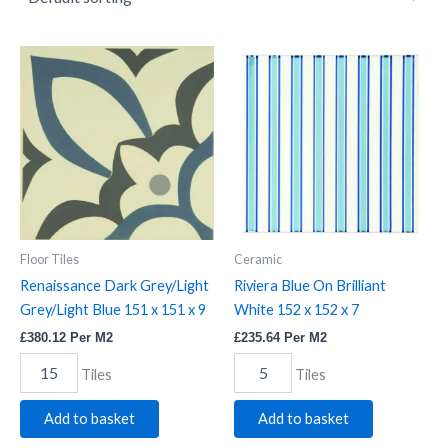
Renaissance
Riviera
Dark
Blue
Grey/Light
On
Grey/Light
Brilliant
Blue
White
151
152
x
x
151
152
x
x
9
7
quantity
quantity
Floor Tiles
Ceramic
Renaissance Dark Grey/Light
Riviera Blue On Brilliant
Grey/Light Blue 151 x 151 x 9
White 152 x 152 x 7
£
380.12
Per M2
£
235.64
Per M2
Tiles
Tiles
Add to basket
Add to basket