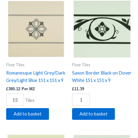
Romanesque
Saxon
Light
Border
Grey/Dark
Black
Grey/Light
on
Blue
Dover
151
White
x
151
151
x
x
151
9
x
quantity
9
Floor Tiles
Floor Tiles
quantity
Romanesque Light Grey/Dark
Saxon Border Black on Dover
Grey/Light Blue 151 x 151 x 9
White 151 x 151 x 9
£
380.12
Per M2
£
11.39
Tiles
Add to basket
Add to basket
Saxon
Saxon