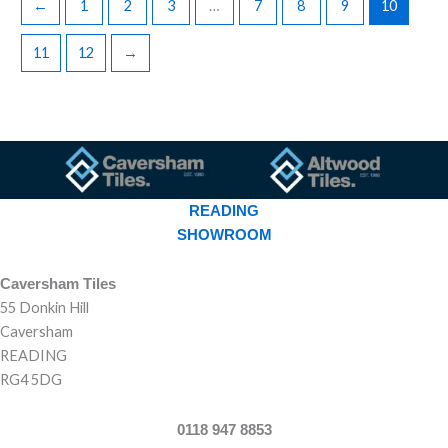
←
1
2
3
…
7
8
9
10
11
12
→
READING
SHOWROOM
Caversham Tiles
55 Donkin Hill
Caversham
READING
RG4 5DG
0118 947 8853