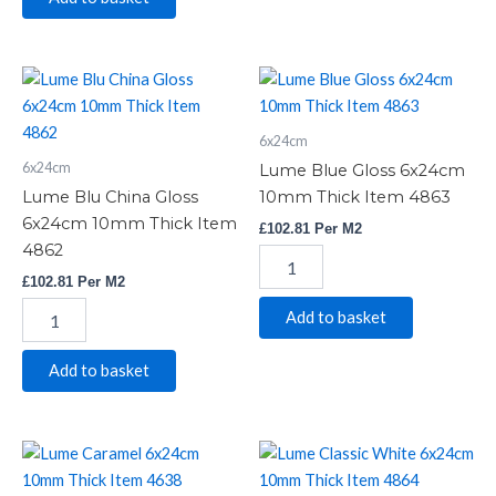
Lume
Lume
Blu
Blue
China
Gloss
6x24cm
Gloss
6x24cm
6x24cm
10mm
6x24cm
Lume Blue Gloss 6x24cm
10mm
Thick
Lume Blu China Gloss
10mm Thick Item 4863
Thick
Item
6x24cm 10mm Thick Item
£
102.81
Per M2
Item
4863
4862
4862
quantity
quantity
£
102.81
Per M2
Add to basket
Add to basket
Lume
Lume
Caramel
Classic
6x24cm
White