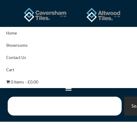
Skip
to
content
Home
Showrooms
Contact Us
Cart
0 items
£0.00
Search
Se