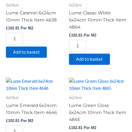
6x24cm
6x24cm
10mm
6x24cm
Thick
10mm
Lume Caramel 6x24cm
Lume Classic White
Item
Thick
10mm Thick Item 4638
6x24cm 10mm Thick Item
4638
Item
4864
£
102.81
Per M2
quantity
4864
quantity
£
102.81
Per M2
Add to basket
Add to basket
Lume
Lume
Emerald
Green
6x24cm
Gloss
6x24cm
6x24cm
10mm
6x24cm
Thick
10mm
Lume Emerald 6x24cm
Lume Green Gloss
Item
Thick
10mm Thick Item 4646
6x24cm 10mm Thick Item
4646
Item
4865
£
102.81
Per M2
quantity
4865
quantity
£
102.81
Per M2