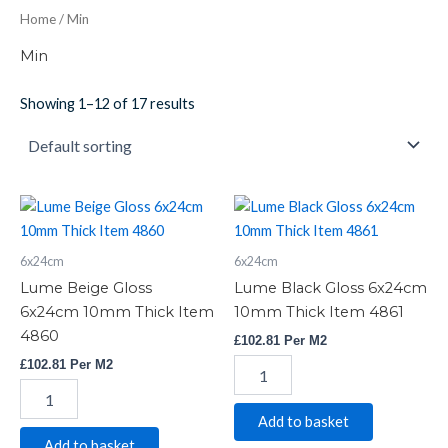
Home
/ Min
Min
Showing 1–12 of 17 results
Lume
Lume
Beige
Black
Gloss
Gloss
6x24cm
6x24cm
6x24cm
6x24cm
10mm
10mm
Lume Beige Gloss
Lume Black Gloss 6x24cm
Thick
Thick
6x24cm 10mm Thick Item
10mm Thick Item 4861
Item
Item
4860
£
102.81
Per M2
4860
4861
quantity
quantity
£
102.81
Per M2
Add to basket
Add to basket