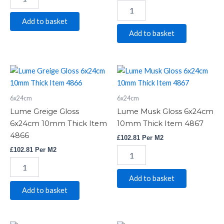
Add to basket
Add to basket
Lume
Lume
Greige
Musk
Gloss
Gloss
6x24cm
6x24cm
6x24cm
6x24cm
10mm
10mm
Lume Greige Gloss
Lume Musk Gloss 6x24cm
Thick
Thick
6x24cm 10mm Thick Item
10mm Thick Item 4867
Item
Item
4866
£
102.81
Per M2
4866
4867
quantity
quantity
£
102.81
Per M2
Add to basket
Add to basket