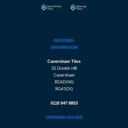
READING
SHOWROOM
Caversham Tiles
55 Donkin Hill
Caversham
READING
RG4 5DG
0118 947 8853
OPENING HOURS