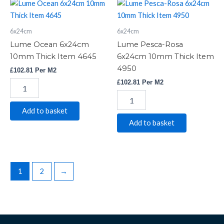
Lume
Lume
Ocean
Pesca-
6x24cm
Rosa
6x24cm
6x24cm
10mm
6x24cm
Thick
10mm
Lume Ocean 6x24cm
Lume Pesca-Rosa
Item
Thick
10mm Thick Item 4645
6x24cm 10mm Thick Item
4645
Item
4950
£
102.81
Per M2
quantity
4950
quantity
£
102.81
Per M2
Add to basket
Add to basket
1
2
→