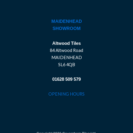
MAIDENHEAD
SHOWROOM
Altwood Tiles
84 Altwood Road
MAIDENHEAD
SL6 4QB
01628 509 579
OPENING HOURS