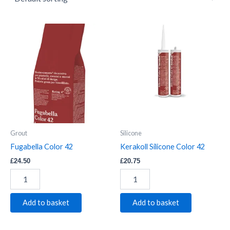
Fugabella
Kerakoll
Color
Silicone
42
Color
quantity
42
quantity
Grout
Silicone
Fugabella Color 42
Kerakoll Silicone Color 42
£
24.50
£
20.75
Add to basket
Add to basket