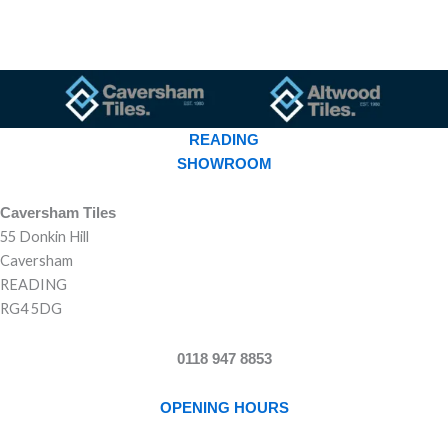
READING
SHOWROOM
Caversham Tiles
55 Donkin Hill
Caversham
READING
RG4 5DG
0118 947 8853
OPENING HOURS