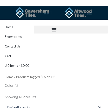
Skip
to
content
Home
Showrooms
Contact Us
Cart
0 items
£0.00
Home
/ Products tagged “Color 42”
Color 42
Showing all 2 results