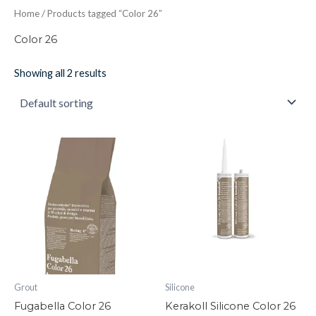
Home
/ Products tagged “Color 26”
Color 26
Showing all 2 results
Fugabella
Kerakoll
Color
Silicone
26
Color
quantity
26
quantity
Grout
Silicone
Fugabella Color 26
Kerakoll Silicone Color 26