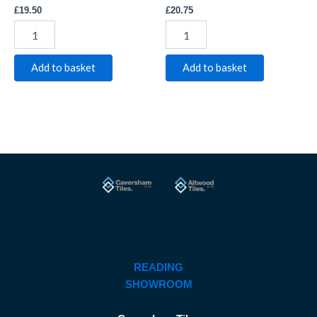
£
19.50
£
20.75
Add to basket
Add to basket
READING
SHOWROOM