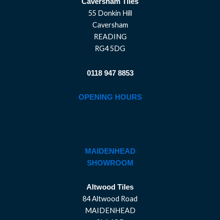
Caversham Tiles
55 Donkin Hill
Caversham
READING
RG4 5DG
0118 947 8853
OPENING HOURS
MAIDENHEAD
SHOWROOM
Altwood Tiles
84 Altwood Road
MAIDENHEAD