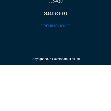
SL6 4QB
01628 509 579
OPENING HOURS
Copyright 2026 Caversham Tiles Ltd.