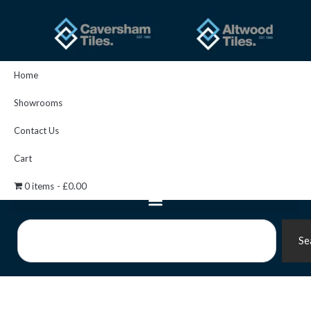
Skip
to
content
Home
Showrooms
Contact Us
Cart
0 items
£0.00
Search
Se