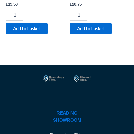
£
19.50
£
20.75
Add to basket
Add to basket
READING
SHOWROOM