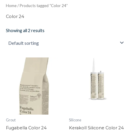
Home
/ Products tagged “Color 24”
Color 24
Showing all 2 results
Fugabella
Kerakoll
Color
Silicone
24
Color
quantity
24
quantity
Grout
Silicone
Fugabella Color 24
Kerakoll Silicone Color 24