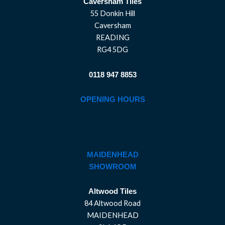
Caversham Tiles
55 Donkin Hill
Caversham
READING
RG4 5DG
0118 947 8853
OPENING HOURS
MAIDENHEAD
SHOWROOM
Altwood Tiles
84 Altwood Road
MAIDENHEAD