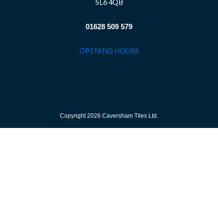
SL6 4QB
01628 509 579
OPENING HOURS
Copyright 2026 Caversham Tiles Ltd.