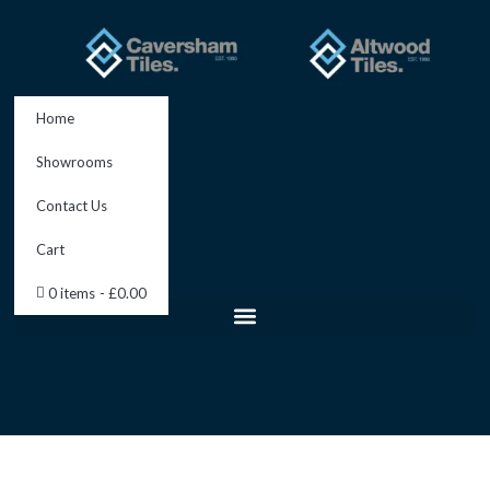
Skip
to
content
Home
Showrooms
Contact Us
Cart
0 items
£0.00