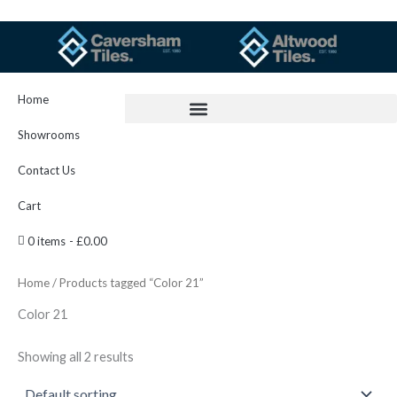
Skip
to
content
Home
Showrooms
Contact Us
Cart
0 items
£0.00
Home
/ Products tagged “Color 21”
Color 21
Showing all 2 results