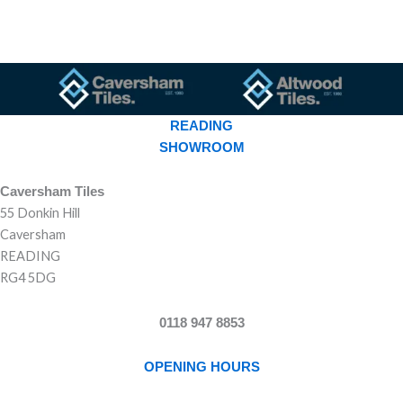
READING
SHOWROOM
Caversham Tiles
55 Donkin Hill
Caversham
READING
RG4 5DG
0118 947 8853
OPENING HOURS