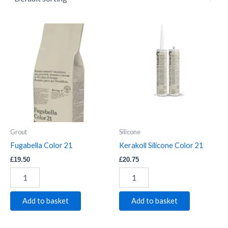
Fugabella
Kerakoll
Color
Silicone
21
Color
quantity
21
quantity
Grout
Silicone
Fugabella Color 21
Kerakoll Silicone Color 21
£
19.50
£
20.75
Add to basket
Add to basket