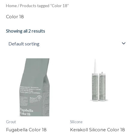
Home
/ Products tagged “Color 18”
Color 18
Showing all 2 results
Fugabella
Kerakoll
Color
Silicone
18
Color
quantity
18
quantity
Grout
Silicone
Fugabella Color 18
Kerakoll Silicone Color 18