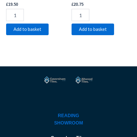
£
19.50
£
20.75
Add to basket
Add to basket
READING
SHOWROOM