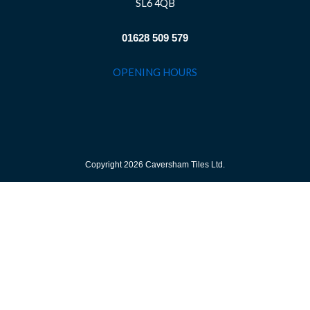
SL6 4QB
01628 509 579
OPENING HOURS
Copyright 2026 Caversham Tiles Ltd.