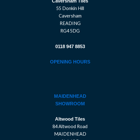
Caversham Tiles
55 Donkin Hill
Caversham
READING
RG4 5DG
0118 947 8853
OPENING HOURS
MAIDENHEAD
SHOWROOM
Altwood Tiles
84 Altwood Road
MAIDENHEAD