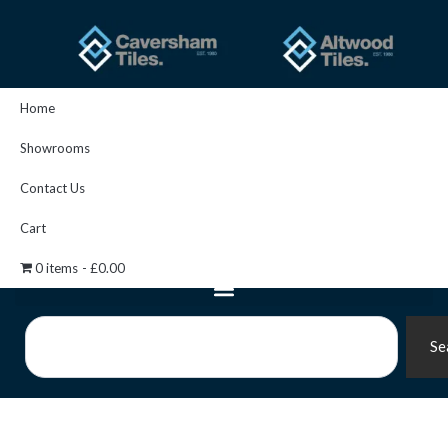
Skip
to
content
Home
Showrooms
Contact Us
Cart
0 items
£0.00
Search
Se