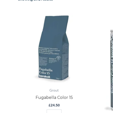
Fugabella
Color
15
quantity
Grout
Fugabella Color 15
£
24.50