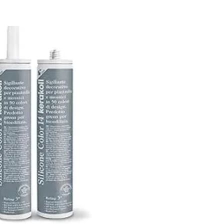
Kerakoll
Silicone
Color
15
quantity