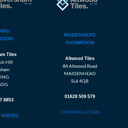
ING
MAIDENHEAD
ROOM
SHOWROOM
m Tiles
Altwood Tiles
in Hill
84 Altwood Road
sham
MAIDENHEAD
ING
SL6 4QB
5DG
01628 509 579
7 8853
OPENING HOURS
 HOURS