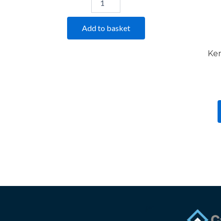
Add to basket
Ker