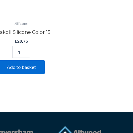
Silicone
akoll Silicone Color 15
£
20.75
Add to basket