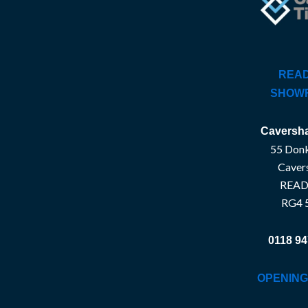
READ
SHOW
Caversha
55 Donk
Caver
READ
RG4 
0118 94
OPENING