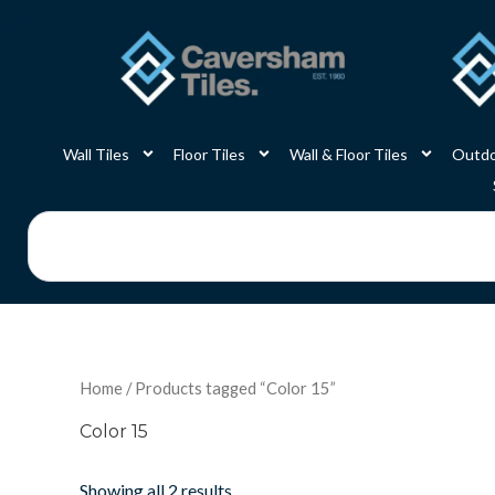
Skip
to
content
Wall Tiles
Floor Tiles
Wall & Floor Tiles
Outdo
Search
Home
/ Products tagged “Color 15”
Color 15
Showing all 2 results