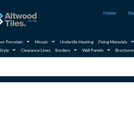
Home
Sh
or Porcelain
Mosaic
Undertile Heating
Fixing Materials
Style
Clearance Lines
Borders
Wall Panels
Brochure