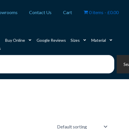
owrooms
Contact Us
Cart
0 items
£0.00
Buy Online
Google Reviews
Sizes
Material
s
Se