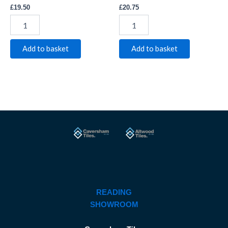
£
19.50
£
20.75
Add to basket
Add to basket
READING
SHOWROOM