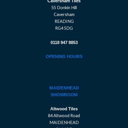
Caversham Tiles
55 Donkin Hill
Caversham
READING
RG4 5DG
0118 947 8853
OPENING HOURS
MAIDENHEAD
SHOWROOM
Altwood Tiles
84 Altwood Road
MAIDENHEAD