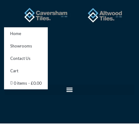
Skip
to
content
Home
Showrooms
Contact Us
Cart
0 items
£0.00