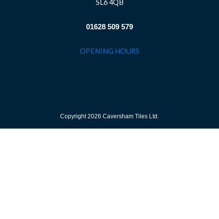
SL6 4QB
01628 509 579
OPENING HOURS
Copyright 2026 Caversham Tiles Ltd.