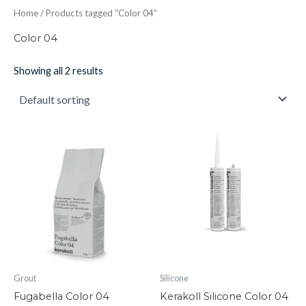
Home
/ Products tagged “Color 04”
Color 04
Showing all 2 results
Fugabella
Kerakoll
Color
Silicone
04
Color
quantity
04
quantity
Grout
Silicone
Fugabella Color 04
Kerakoll Silicone Color 04