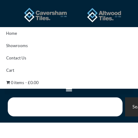
Skip
to
content
Home
Showrooms
Contact Us
Cart
0 items
£0.00
Search
Se