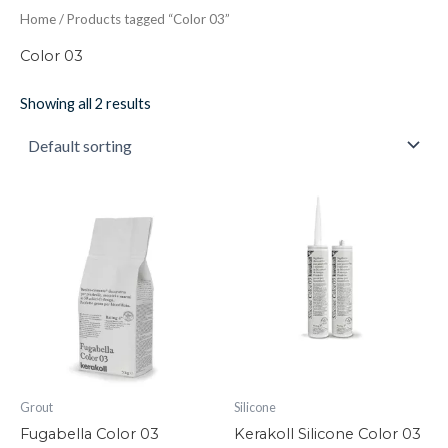
Home
/ Products tagged “Color 03”
Color 03
Showing all 2 results
Fugabella
Kerakoll
Color
Silicone
03
Color
quantity
03
quantity
Grout
Silicone
Fugabella Color 03
Kerakoll Silicone Color 03