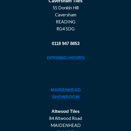
Caversham Tiles
55 Donkin Hill
Caversham
READING
RG4 5DG
0118 947 8853
OPENING HOURS
MAIDENHEAD
SHOWROOM
Altwood Tiles
84 Altwood Road
MAIDENHEAD