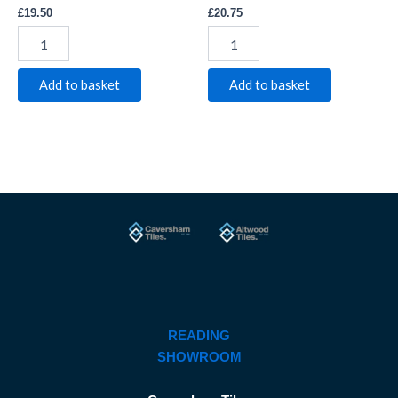
£
19.50
£
20.75
Add to basket
Add to basket
READING
SHOWROOM