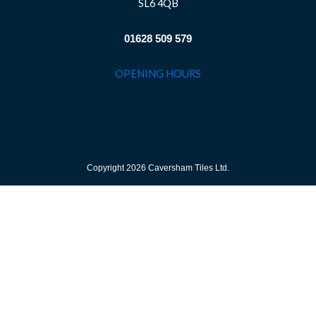
SL6 4QB
01628 509 579
OPENING HOURS
Copyright 2026 Caversham Tiles Ltd.